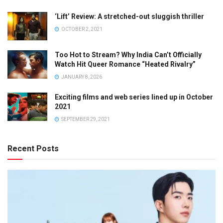
‘Lift’ Review: A stretched-out sluggish thriller
OCTOBER 2, 2021
Too Hot to Stream? Why India Can’t Officially
Watch Hit Queer Romance “Heated Rivalry”
JANUARY 8, 2026
Exciting films and web series lined up in October
2021
SEPTEMBER 29, 2021
Recent Posts