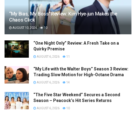
“My Bias, My Boss” Review: Kim Hye‑jun Makes the
Chaos Click
AUGUST 10, 2026
10
“One Night Only” Review: A Fresh Take on a
Quirky Premise
AUGUST 6, 2026
11
“My Life with the Walter Boys” Season 3 Review:
Trading Slow Motion for High-Octane Drama
AUGUST 6, 2026
14
“The Five Star Weekend” Secures a Second
Season – Peacock’s Hit Series Returns
AUGUST 6, 2026
10