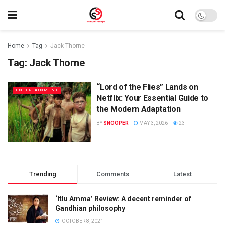
Home
Tag
Jack Thorne
Tag:
Jack Thorne
“Lord of the Flies” Lands on
ENTERTAINMENT
Netflix: Your Essential Guide to
the Modern Adaptation
BY
SNOOPER
MAY 3, 2026
23
Trending
Comments
Latest
‘Itlu Amma’ Review: A decent reminder of
Gandhian philosophy
OCTOBER 8, 2021