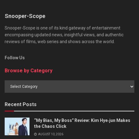
Snooper-Scope
Snooper-Scope is one of its kind gateway of entertainment
encompassing updated news, insightful views, and authentic
reviews of films, web series and shows across the world.
Follow Us
Browse by Category
Browse
by
Category
Recent Posts
“My Bias, My Boss” Review: Kim Hye‑jun Makes
the Chaos Click
AUGUST 10, 2026