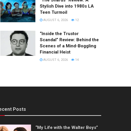
“The Shards” Review: A
Stylish Dive into 1980s LA
Teen Turmoil
AUGUST 6, 2026
12
“Inside the Trustor
Scandal” Review: Behind the
Scenes of a Mind-Boggling
Financial Heist
AUGUST 6, 2026
14
ecent Posts
“My Life with the Walter Boys”