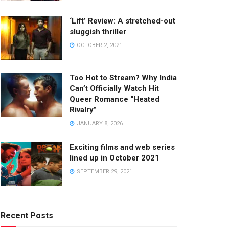
‘Lift’ Review: A stretched-out
sluggish thriller
OCTOBER 2, 2021
Too Hot to Stream? Why India
Can’t Officially Watch Hit
Queer Romance “Heated
Rivalry”
JANUARY 8, 2026
Exciting films and web series
lined up in October 2021
SEPTEMBER 29, 2021
Recent Posts