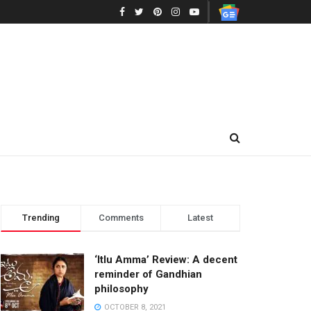
Trending
Comments
Latest
‘Itlu Amma’ Review: A decent
reminder of Gandhian
philosophy
OCTOBER 8, 2021