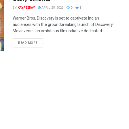
BY
KAYPEEKAY
APRIL 25, 2026
0
11
Warner Bros. Discovery is set to captivate Indian
audiences with the groundbreaking launch of Discovery
Movieverse, an ambitious film initiative dedicated ...
READ MORE