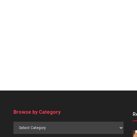
Browse by Category
R
Browse
by