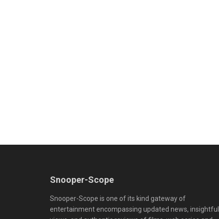
Snooper-Scope
Snooper-Scope is one of its kind gateway of
entertainment encompassing updated news, insightful