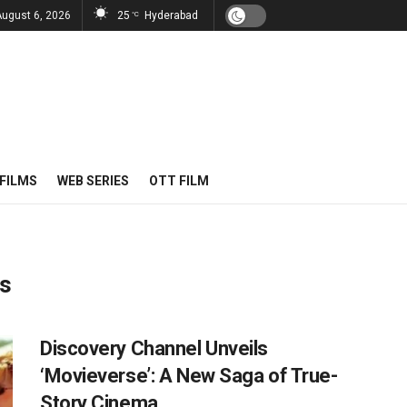
August 6, 2026
25
Hyderabad
°C
FILMS
WEB SERIES
OTT FILM
es
Discovery Channel Unveils
‘Movieverse’: A New Saga of True-
Story Cinema