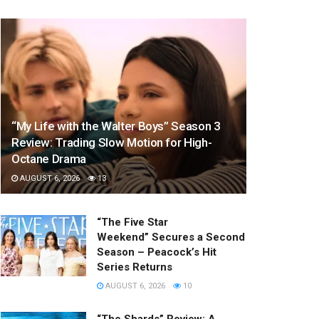
“My Life with the Walter Boys” Season 3
Review: Trading Slow Motion for High-
Octane Drama
AUGUST 6, 2026
13
“The Five Star
Weekend” Secures a Second
Season – Peacock’s Hit
Series Returns
AUGUST 6, 2026
10