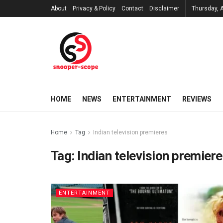
About
Privacy & Policy
Contact
Disclaimer
Thursday, 
HOME
NEWS
ENTERTAINMENT
REVIEWS
Home
Tag
Indian television premieres
Tag:
Indian television premier
ENTERTAINMENT