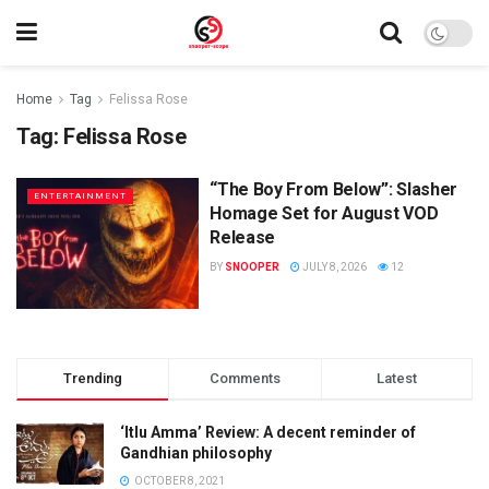
Home
Tag
Felissa Rose
Tag:
Felissa Rose
“The Boy From Below”: Slasher
ENTERTAINMENT
Homage Set for August VOD
Release
BY
SNOOPER
JULY 8, 2026
12
Trending
Comments
Latest
‘Itlu Amma’ Review: A decent reminder of
Gandhian philosophy
OCTOBER 8, 2021