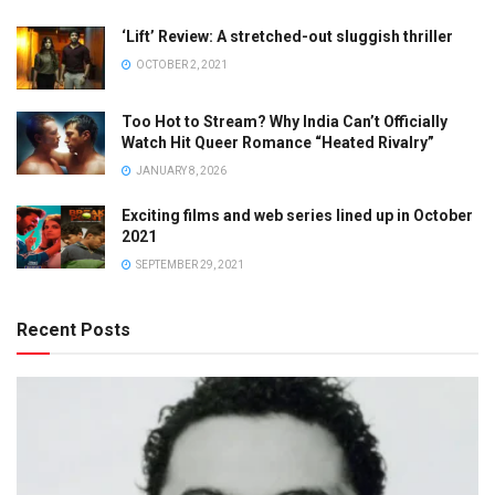
‘Lift’ Review: A stretched-out sluggish thriller
OCTOBER 2, 2021
Too Hot to Stream? Why India Can’t Officially
Watch Hit Queer Romance “Heated Rivalry”
JANUARY 8, 2026
Exciting films and web series lined up in October
2021
SEPTEMBER 29, 2021
Recent Posts