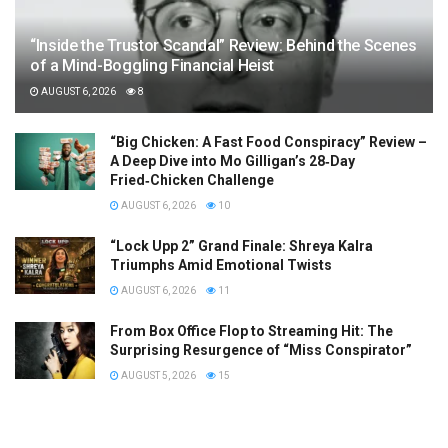
“Inside the Trustor Scandal” Review: Behind the Scenes
of a Mind-Boggling Financial Heist
AUGUST 6, 2026
8
“Big Chicken: A Fast Food Conspiracy” Review –
A Deep Dive into Mo Gilligan’s 28‑Day
Fried‑Chicken Challenge
AUGUST 6, 2026
10
“Lock Upp 2” Grand Finale: Shreya Kalra
Triumphs Amid Emotional Twists
AUGUST 6, 2026
11
From Box Office Flop to Streaming Hit: The
Surprising Resurgence of “Miss Conspirator”
AUGUST 5, 2026
15