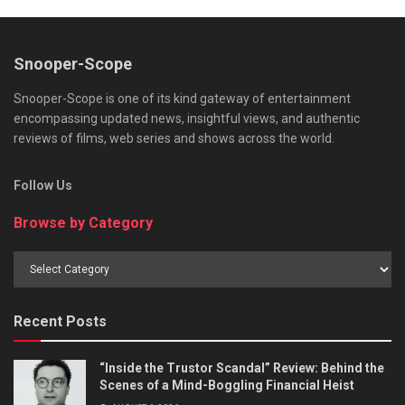
Snooper-Scope
Snooper-Scope is one of its kind gateway of entertainment
encompassing updated news, insightful views, and authentic
reviews of films, web series and shows across the world.
Follow Us
Browse by Category
Browse
by
Category
Recent Posts
“Inside the Trustor Scandal” Review: Behind the
Scenes of a Mind-Boggling Financial Heist