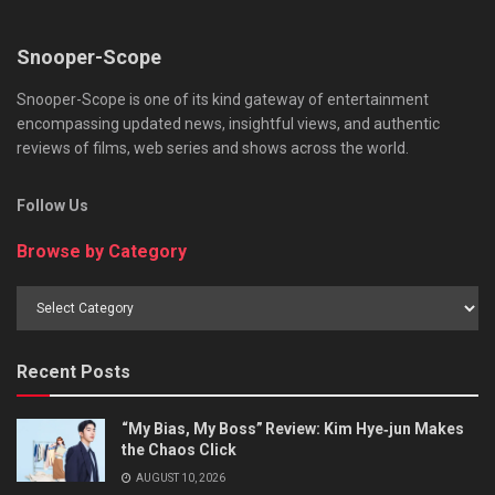
Snooper-Scope
Snooper-Scope is one of its kind gateway of entertainment
encompassing updated news, insightful views, and authentic
reviews of films, web series and shows across the world.
Follow Us
Browse by Category
Browse
by
Category
Recent Posts
“My Bias, My Boss” Review: Kim Hye‑jun Makes
the Chaos Click
AUGUST 10, 2026