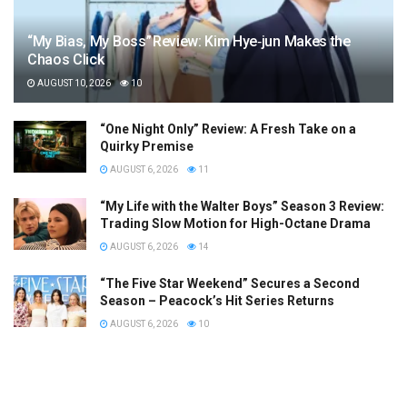
“My Bias, My Boss” Review: Kim Hye‑jun Makes the
Chaos Click
AUGUST 10, 2026
10
“One Night Only” Review: A Fresh Take on a
Quirky Premise
AUGUST 6, 2026
11
“My Life with the Walter Boys” Season 3 Review:
Trading Slow Motion for High-Octane Drama
AUGUST 6, 2026
14
“The Five Star Weekend” Secures a Second
Season – Peacock’s Hit Series Returns
AUGUST 6, 2026
10