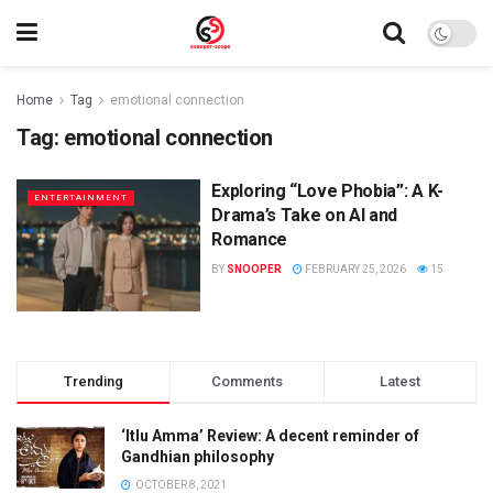
Home
Tag
emotional connection
Tag:
emotional connection
Exploring “Love Phobia”: A K-
ENTERTAINMENT
Drama’s Take on AI and
Romance
BY
SNOOPER
FEBRUARY 25, 2026
15
Trending
Comments
Latest
‘Itlu Amma’ Review: A decent reminder of
Gandhian philosophy
OCTOBER 8, 2021