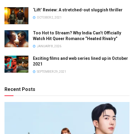
‘Lift’ Review: A stretched-out sluggish thriller
OCTOBER 2, 2021
Too Hot to Stream? Why India Can’t Officially
Watch Hit Queer Romance “Heated Rivalry”
JANUARY 8, 2026
Exciting films and web series lined up in October
2021
SEPTEMBER 29, 2021
Recent Posts