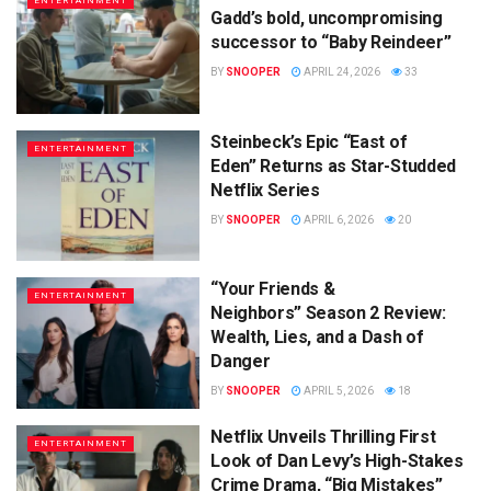
ENTERTAINMENT
Gadd’s bold, uncompromising
successor to “Baby Reindeer”
BY
SNOOPER
APRIL 24, 2026
33
Steinbeck’s Epic “East of
ENTERTAINMENT
Eden” Returns as Star-Studded
Netflix Series
BY
SNOOPER
APRIL 6, 2026
20
“Your Friends &
ENTERTAINMENT
Neighbors” Season 2 Review:
Wealth, Lies, and a Dash of
Danger
BY
SNOOPER
APRIL 5, 2026
18
Netflix Unveils Thrilling First
ENTERTAINMENT
Look of Dan Levy’s High-Stakes
Crime Drama, “Big Mistakes”