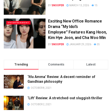
BY
SNOOPER
MARCH 13, 2026
15
Exciting New Office Romance
ENTERTAINMENT
Drama “My Idol’s
Employee” Features Kang Hoon,
Kim Hye Joon, and Cha Woo Min
BY
SNOOPER
JANUARY 29, 2026
35
Trending
Comments
Latest
‘Itlu Amma’ Review: A decent reminder of
Gandhian philosophy
OCTOBER 8, 2021
‘Lift’ Review: A stretched-out sluggish thriller
OCTOBER 2, 2021