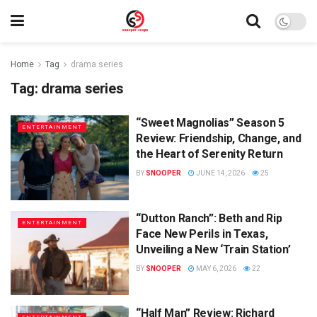
Home
Tag
drama series
Tag:
drama series
“Sweet Magnolias” Season 5
ENTERTAINMENT
Review: Friendship, Change, and
the Heart of Serenity Return
BY
SNOOPER
JUNE 14, 2026
25
“Dutton Ranch”: Beth and Rip
ENTERTAINMENT
Face New Perils in Texas,
Unveiling a New ‘Train Station’
BY
SNOOPER
MAY 6, 2026
22
“Half Man” Review: Richard