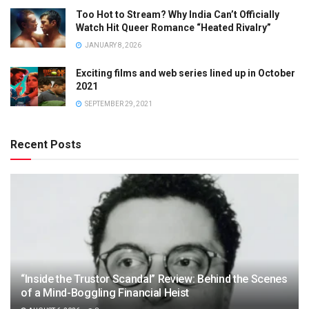
Too Hot to Stream? Why India Can’t Officially
Watch Hit Queer Romance “Heated Rivalry”
JANUARY 8, 2026
Exciting films and web series lined up in October
2021
SEPTEMBER 29, 2021
Recent Posts
“Inside the Trustor Scandal” Review: Behind the Scenes
of a Mind-Boggling Financial Heist