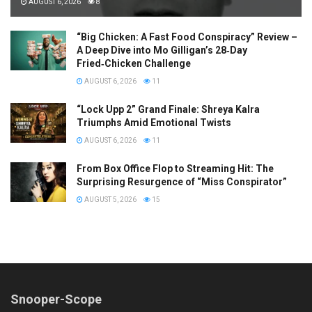
AUGUST 6, 2026
8
“Big Chicken: A Fast Food Conspiracy” Review –
A Deep Dive into Mo Gilligan’s 28‑Day
Fried‑Chicken Challenge
AUGUST 6, 2026
11
“Lock Upp 2” Grand Finale: Shreya Kalra
Triumphs Amid Emotional Twists
AUGUST 6, 2026
11
From Box Office Flop to Streaming Hit: The
Surprising Resurgence of “Miss Conspirator”
AUGUST 5, 2026
15
Snooper-Scope