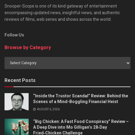
Snooper-Scope is one of its kind gateway of entertainment
encompassing updated news, insightful views, and authentic
reviews of films, web series and shows across the world.
Follow Us
Browse by Category
Browse
by
Category
Recent Posts
“Inside the Trustor Scandal” Review: Behind the
Scenes of a Mind-Boggling Financial Heist
AUGUST 6, 2026
“Big Chicken: A Fast Food Conspiracy” Review –
A Deep Dive into Mo Gilligan’s 28‑Day
Fried‑Chicken Challenge