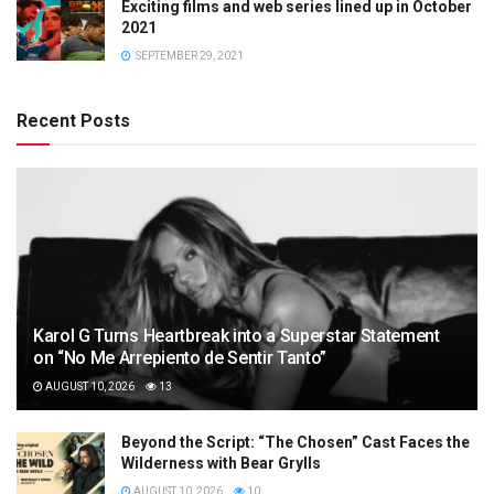
Exciting films and web series lined up in October
2021
SEPTEMBER 29, 2021
Recent Posts
Karol G Turns Heartbreak into a Superstar Statement
on “No Me Arrepiento de Sentir Tanto”
AUGUST 10, 2026
13
Beyond the Script: “The Chosen” Cast Faces the
Wilderness with Bear Grylls
AUGUST 10, 2026
10