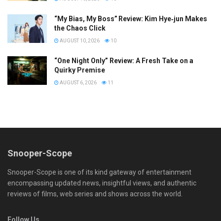
“My Bias, My Boss” Review: Kim Hye‑jun Makes
the Chaos Click
AUGUST 10, 2026
10
“One Night Only” Review: A Fresh Take on a
Quirky Premise
AUGUST 6, 2026
11
Snooper-Scope
Snooper-Scope is one of its kind gateway of entertainment
encompassing updated news, insightful views, and authentic
reviews of films, web series and shows across the world.
Follow Us