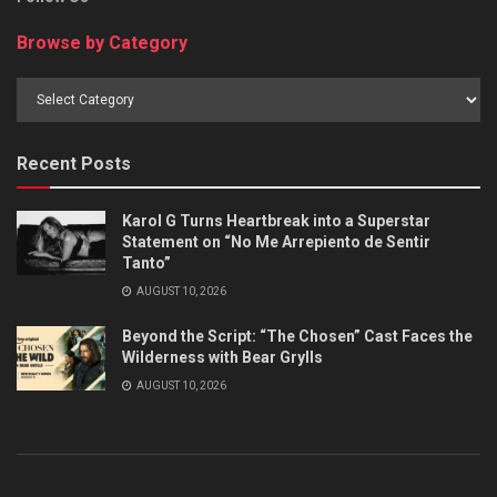
Browse by Category
Browse
by
Category
Recent Posts
Karol G Turns Heartbreak into a Superstar
Statement on “No Me Arrepiento de Sentir
Tanto”
AUGUST 10, 2026
Beyond the Script: “The Chosen” Cast Faces the
Wilderness with Bear Grylls
AUGUST 10, 2026