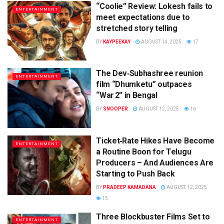
“Coolie” Review: Lokesh fails to
ENTERTAINMENT
meet expectations due to
stretched story telling
BY
KAYPEEKAY
AUGUST 14, 2025
17
The Dev‑Subhashree reunion
ENTERTAINMENT
film “Dhumketu” outpaces
“War 2” in Bengal
BY
SNOOPER
AUGUST 12, 2025
16
Ticket‑Rate Hikes Have Become
ENTERTAINMENT
a Routine Boon for Telugu
Producers – And Audiences Are
Starting to Push Back
BY
PRADEEP KAMADANA
AUGUST 12, 2025
15
Three Blockbuster Films Set to
ENTERTAINMENT