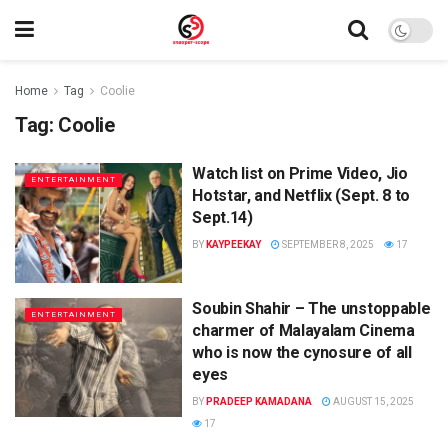
Home
Tag
Coolie
Tag:
Coolie
Watch list on Prime Video, Jio
ENTERTAINMENT
Hotstar, and Netflix (Sept. 8 to
Sept.14)
BY
KAYPEEKAY
SEPTEMBER 8, 2025
17
Soubin Shahir – The unstoppable
ENTERTAINMENT
charmer of Malayalam Cinema
who is now the cynosure of all
eyes
BY
PRADEEP KAMADANA
AUGUST 15, 2025
17