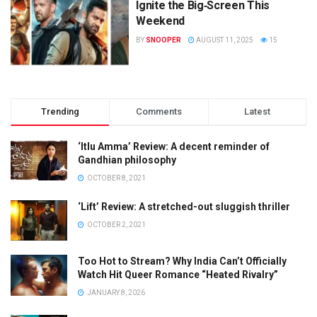
Ignite the Big‑Screen This
Weekend
BY
SNOOPER
AUGUST 11, 2025
15
Trending
Comments
Latest
‘Itlu Amma’ Review: A decent reminder of
Gandhian philosophy
OCTOBER 8, 2021
‘Lift’ Review: A stretched-out sluggish thriller
OCTOBER 2, 2021
Too Hot to Stream? Why India Can’t Officially
Watch Hit Queer Romance “Heated Rivalry”
JANUARY 8, 2026