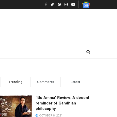
Trending
Comments
Latest
‘Itlu Amma’ Review: A decent
reminder of Gandhian
philosophy
OCTOBER 8, 2021