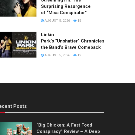
Streaming Hit: The
Surprising Resurgence
of “Miss Conspirator”
AUGUST 5, 2026
15
Linkin
Park’s “Unshatter” Chronicles
the Band’s Brave Comeback
AUGUST 5, 2026
12
ecent Posts
“Big Chicken: A Fast Food
Conspiracy” Review – A Deep