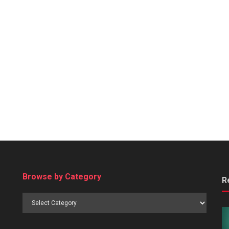
Browse by Category
R
Browse
by
Category