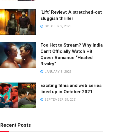
‘Lift’ Review: A stretched-out
sluggish thriller
OCTOBER 2, 2021
Too Hot to Stream? Why India
Can’t Officially Watch Hit
Queer Romance “Heated
Rivalry”
JANUARY 8, 2026
Exciting films and web series
lined up in October 2021
SEPTEMBER 29, 2021
Recent Posts