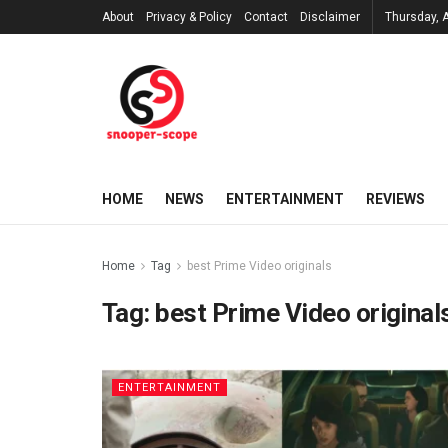
About
Privacy & Policy
Contact
Disclaimer
Thursday, 
HOME
NEWS
ENTERTAINMENT
REVIEWS
Home
Tag
best Prime Video originals
Tag:
best Prime Video original
ENTERTAINMENT