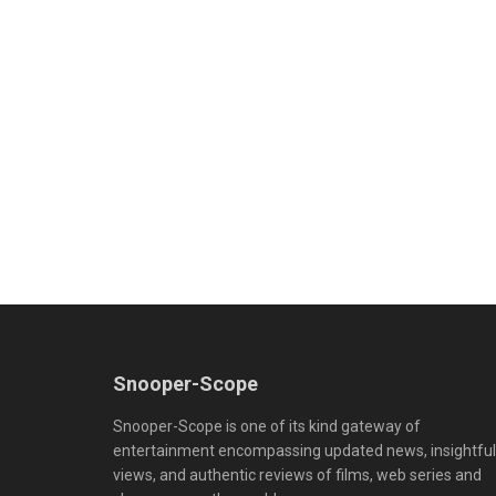
Snooper-Scope
Snooper-Scope is one of its kind gateway of
entertainment encompassing updated news, insightful
views, and authentic reviews of films, web series and