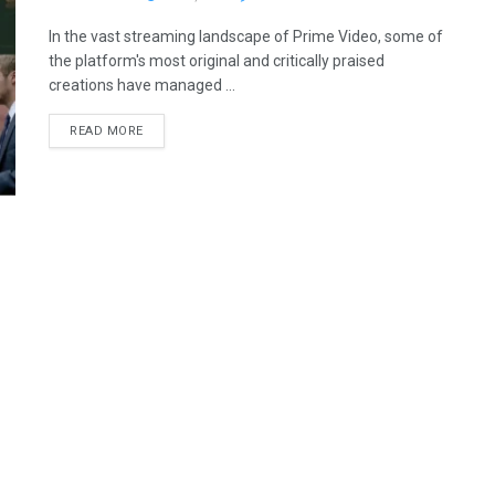
In the vast streaming landscape of Prime Video, some of
the platform's most original and critically praised
creations have managed ...
READ MORE