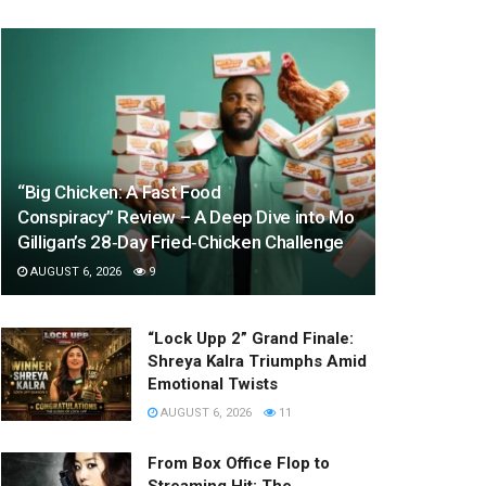
“Big Chicken: A Fast Food
Conspiracy” Review – A Deep Dive into Mo
Gilligan’s 28‑Day Fried‑Chicken Challenge
AUGUST 6, 2026
9
“Lock Upp 2” Grand Finale:
Shreya Kalra Triumphs Amid
Emotional Twists
AUGUST 6, 2026
11
From Box Office Flop to