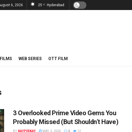
August 6, 2026
25
Hyderabad
°C
FILMS
WEB SERIES
OTT FILM
s
3 Overlooked Prime Video Gems You
Probably Missed (But Shouldn’t Have)
BY
KAYPEEKAY
MAY 3, 2026
0
12