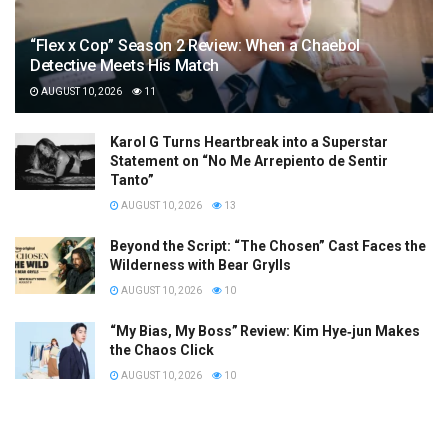
“Flex x Cop” Season 2 Review: When a Chaebol
Detective Meets His Match
AUGUST 10, 2026
11
Karol G Turns Heartbreak into a Superstar
Statement on “No Me Arrepiento de Sentir
Tanto”
AUGUST 10, 2026
13
Beyond the Script: “The Chosen” Cast Faces the
Wilderness with Bear Grylls
AUGUST 10, 2026
10
“My Bias, My Boss” Review: Kim Hye‑jun Makes
the Chaos Click
AUGUST 10, 2026
10