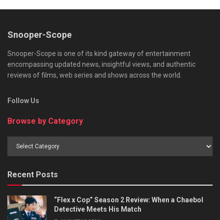
Snooper-Scope
Snooper-Scope is one of its kind gateway of entertainment
encompassing updated news, insightful views, and authentic
reviews of films, web series and shows across the world.
Follow Us
Browse by Category
Browse
by
Category
Recent Posts
“Flex x Cop” Season 2 Review: When a Chaebol
Detective Meets His Match