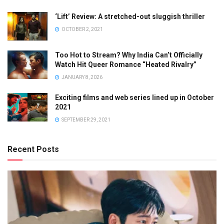
‘Lift’ Review: A stretched-out sluggish thriller
OCTOBER 2, 2021
Too Hot to Stream? Why India Can’t Officially
Watch Hit Queer Romance “Heated Rivalry”
JANUARY 8, 2026
Exciting films and web series lined up in October
2021
SEPTEMBER 29, 2021
Recent Posts