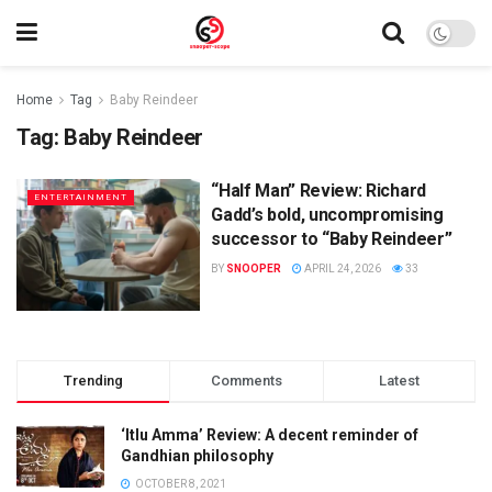
Home
Tag
Baby Reindeer
Tag:
Baby Reindeer
“Half Man” Review: Richard
ENTERTAINMENT
Gadd’s bold, uncompromising
successor to “Baby Reindeer”
BY
SNOOPER
APRIL 24, 2026
33
Trending
Comments
Latest
‘Itlu Amma’ Review: A decent reminder of
Gandhian philosophy
OCTOBER 8, 2021