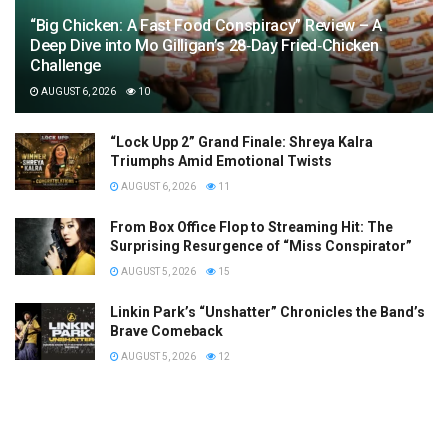
“Big Chicken: A Fast Food Conspiracy” Review – A
Deep Dive into Mo Gilligan’s 28‑Day Fried‑Chicken
Challenge
AUGUST 6, 2026
10
“Lock Upp 2” Grand Finale: Shreya Kalra
Triumphs Amid Emotional Twists
AUGUST 6, 2026
11
From Box Office Flop to Streaming Hit: The
Surprising Resurgence of “Miss Conspirator”
AUGUST 5, 2026
15
Linkin Park’s “Unshatter” Chronicles the Band’s
Brave Comeback
AUGUST 5, 2026
12