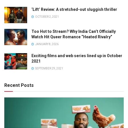
‘Lift’ Review: A stretched-out sluggish thriller
OCTOBER 2, 2021
Too Hot to Stream? Why India Can’t Officially
Watch Hit Queer Romance “Heated Rivalry”
JANUARY 8, 2026
Exciting films and web series lined up in October
2021
SEPTEMBER 29, 2021
Recent Posts