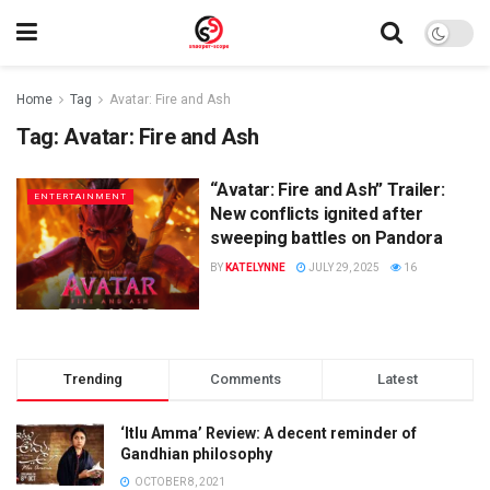
Home
Tag
Avatar: Fire and Ash
Tag:
Avatar: Fire and Ash
“Avatar: Fire and Ash” Trailer:
ENTERTAINMENT
New conflicts ignited after
sweeping battles on Pandora
BY
KATELYNNE
JULY 29, 2025
16
Trending
Comments
Latest
‘Itlu Amma’ Review: A decent reminder of
Gandhian philosophy
OCTOBER 8, 2021