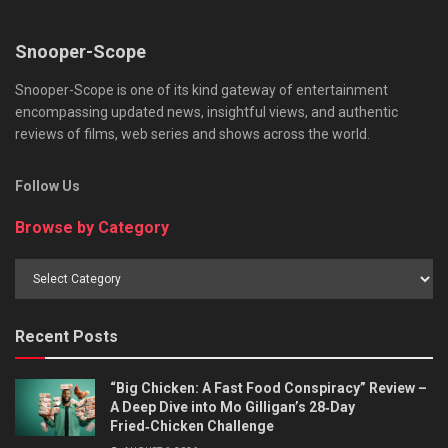
Snooper-Scope
Snooper-Scope is one of its kind gateway of entertainment
encompassing updated news, insightful views, and authentic
reviews of films, web series and shows across the world.
Follow Us
Browse by Category
Browse
by
Category
Recent Posts
“Big Chicken: A Fast Food Conspiracy” Review –
A Deep Dive into Mo Gilligan’s 28‑Day
Fried‑Chicken Challenge