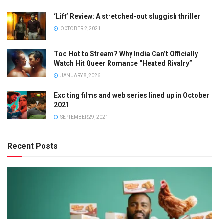
‘Lift’ Review: A stretched-out sluggish thriller
OCTOBER 2, 2021
Too Hot to Stream? Why India Can’t Officially
Watch Hit Queer Romance “Heated Rivalry”
JANUARY 8, 2026
Exciting films and web series lined up in October
2021
SEPTEMBER 29, 2021
Recent Posts