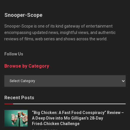
Snooper-Scope
Snooper-Scope is one of its kind gateway of entertainment
encompassing updated news, insightful views, and authentic
reviews of films, web series and shows across the world.
Follow Us
Browse by Category
Browse
by
Category
Recent Posts
“Big Chicken: A Fast Food Conspiracy” Review –
A Deep Dive into Mo Gilligan’s 28‑Day
Fried‑Chicken Challenge