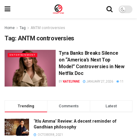
Home
Tag
ANTM controversies
Tag:
ANTM controversies
Tyra Banks Breaks Silence
ENTERTAINMENT
on “America’s Next Top
Model” Controversies in New
Netflix Doc
BY
KATELYNNE
JANUARY 27, 2026
11
Trending
Comments
Latest
‘Itlu Amma’ Review: A decent reminder of
Gandhian philosophy
OCTOBER 8, 2021