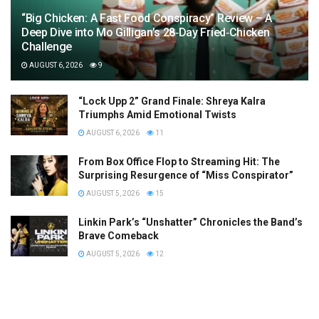
“Big Chicken: A Fast Food Conspiracy” Review – A
Deep Dive into Mo Gilligan’s 28‑Day Fried‑Chicken
Challenge
AUGUST 6, 2026
9
“Lock Upp 2” Grand Finale: Shreya Kalra
Triumphs Amid Emotional Twists
AUGUST 6, 2026
11
From Box Office Flop to Streaming Hit: The
Surprising Resurgence of “Miss Conspirator”
AUGUST 5, 2026
15
Linkin Park’s “Unshatter” Chronicles the Band’s
Brave Comeback
AUGUST 5, 2026
12