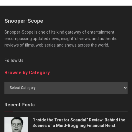
Snooper-Scope
Snooper-Scope is one of its kind gateway of entertainment
encompassing updated news, insightful views, and authentic
reviews of films, web series and shows across the world.
Follow Us
Browse by Category
Browse
by
Category
Recent Posts
“Inside the Trustor Scandal” Review: Behind the
Scenes of a Mind-Boggling Financial Heist