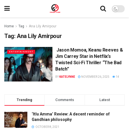
Home
Tag
Ana Lily Amirpour
Tag:
Ana Lily Amirpour
Jason Momoa, Keanu Reeves &
ENTERTAINMENT
Jim Carrey Star in Netflix’s
Twisted Sci-Fi Thriller “The Bad
Batch”
BY
KATELYNNE
NOVEMBER 26, 2025
14
Trending
Comments
Latest
‘Itlu Amma’ Review: A decent reminder of
Gandhian philosophy
OCTOBER 8, 2021