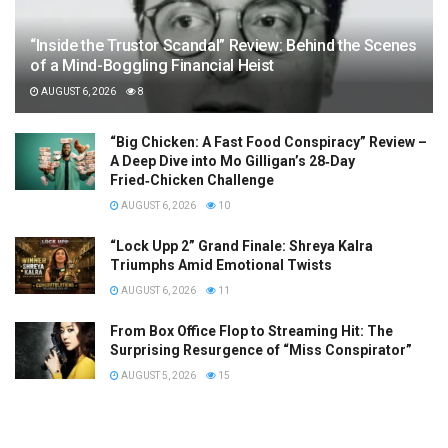
“Inside the Trustor Scandal” Review: Behind the Scenes
of a Mind-Boggling Financial Heist
AUGUST 6, 2026
8
“Big Chicken: A Fast Food Conspiracy” Review –
A Deep Dive into Mo Gilligan’s 28‑Day
Fried‑Chicken Challenge
AUGUST 6, 2026
10
“Lock Upp 2” Grand Finale: Shreya Kalra
Triumphs Amid Emotional Twists
AUGUST 6, 2026
11
From Box Office Flop to Streaming Hit: The
Surprising Resurgence of “Miss Conspirator”
AUGUST 5, 2026
15