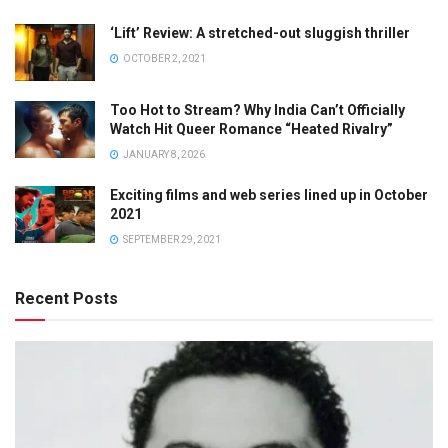
‘Lift’ Review: A stretched-out sluggish thriller
OCTOBER 2, 2021
Too Hot to Stream? Why India Can’t Officially
Watch Hit Queer Romance “Heated Rivalry”
JANUARY 8, 2026
Exciting films and web series lined up in October
2021
SEPTEMBER 29, 2021
Recent Posts