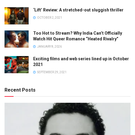
‘Lift’ Review: A stretched-out sluggish thriller
OCTOBER 2, 2021
Too Hot to Stream? Why India Can’t Officially
Watch Hit Queer Romance “Heated Rivalry”
JANUARY 8, 2026
Exciting films and web series lined up in October
2021
SEPTEMBER 29, 2021
Recent Posts