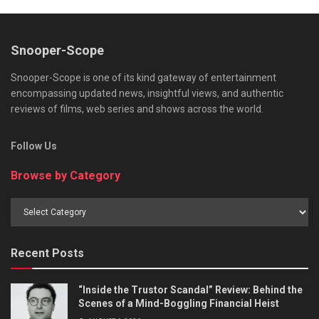
Snooper-Scope
Snooper-Scope is one of its kind gateway of entertainment
encompassing updated news, insightful views, and authentic
reviews of films, web series and shows across the world.
Follow Us
Browse by Category
Browse
by
Category
Recent Posts
“Inside the Trustor Scandal” Review: Behind the
Scenes of a Mind-Boggling Financial Heist