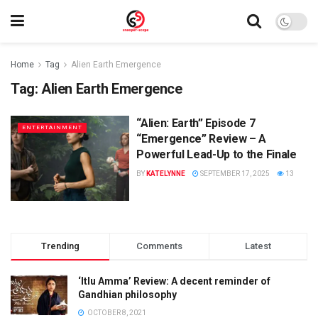
Home
Tag
Alien Earth Emergence
Tag:
Alien Earth Emergence
“Alien: Earth” Episode 7
ENTERTAINMENT
“Emergence” Review – A
Powerful Lead-Up to the Finale
BY
KATELYNNE
SEPTEMBER 17, 2025
13
Trending
Comments
Latest
‘Itlu Amma’ Review: A decent reminder of
Gandhian philosophy
OCTOBER 8, 2021