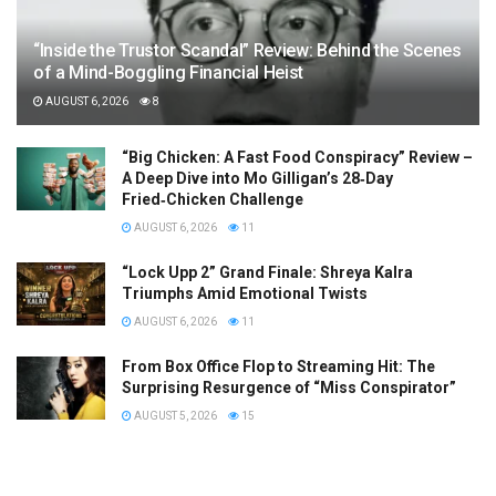
“Inside the Trustor Scandal” Review: Behind the Scenes
of a Mind-Boggling Financial Heist
AUGUST 6, 2026
8
“Big Chicken: A Fast Food Conspiracy” Review –
A Deep Dive into Mo Gilligan’s 28‑Day
Fried‑Chicken Challenge
AUGUST 6, 2026
11
“Lock Upp 2” Grand Finale: Shreya Kalra
Triumphs Amid Emotional Twists
AUGUST 6, 2026
11
From Box Office Flop to Streaming Hit: The
Surprising Resurgence of “Miss Conspirator”
AUGUST 5, 2026
15