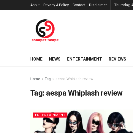
About
Privacy & Policy
Contact
Disclaimer
Thursday, 
HOME
NEWS
ENTERTAINMENT
REVIEWS
Home
Tag
aespa Whiplash review
Tag:
aespa Whiplash review
ENTERTAINMENT