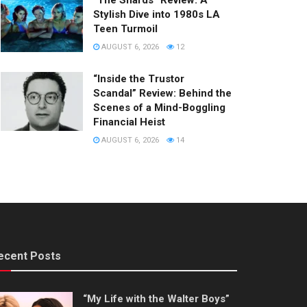
“The Shards” Review: A
Stylish Dive into 1980s LA
Teen Turmoil
AUGUST 6, 2026
12
“Inside the Trustor
Scandal” Review: Behind the
Scenes of a Mind-Boggling
Financial Heist
AUGUST 6, 2026
14
ecent Posts
“My Life with the Walter Boys”