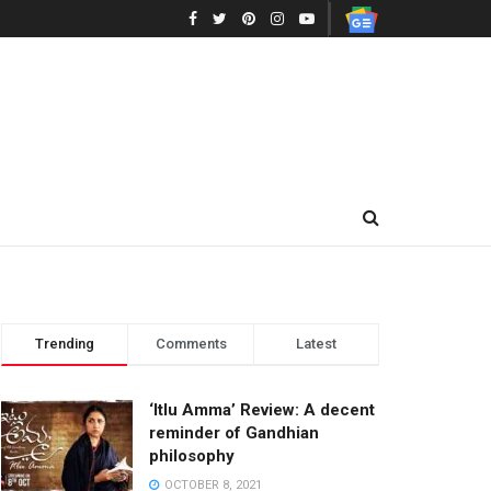
Trending
Comments
Latest
‘Itlu Amma’ Review: A decent
reminder of Gandhian
philosophy
OCTOBER 8, 2021