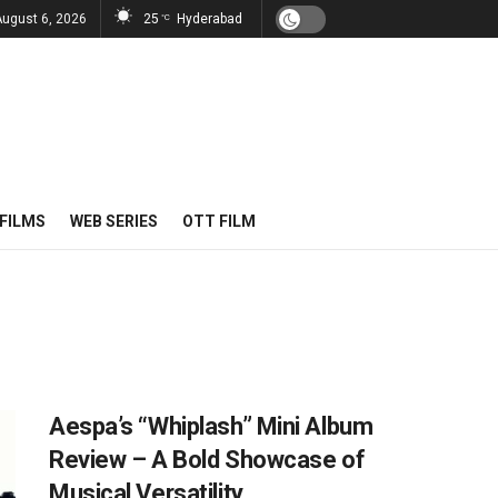
August 6, 2026
25
Hyderabad
°C
FILMS
WEB SERIES
OTT FILM
Aespa’s “Whiplash” Mini Album
Review – A Bold Showcase of
Musical Versatility