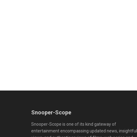
Snooper-Scope
Snooper-Scope is one of its kind gateway of
entertainment encompassing updated news, insightful