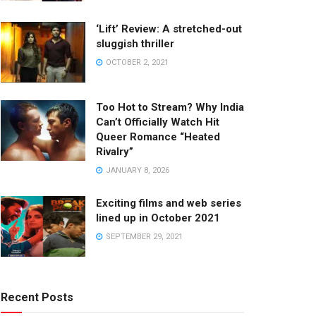
‘Lift’ Review: A stretched-out
sluggish thriller
OCTOBER 2, 2021
Too Hot to Stream? Why India
Can’t Officially Watch Hit
Queer Romance “Heated
Rivalry”
JANUARY 8, 2026
Exciting films and web series
lined up in October 2021
SEPTEMBER 29, 2021
Recent Posts