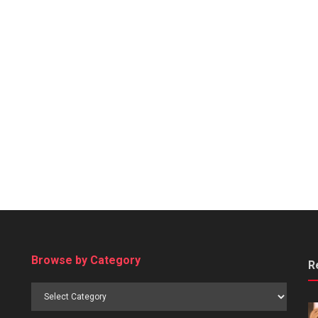
Browse by Category
R
Browse
by