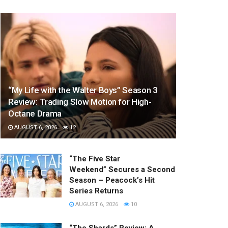
“My Life with the Walter Boys” Season 3
Review: Trading Slow Motion for High-
Octane Drama
AUGUST 6, 2026
12
“The Five Star
Weekend” Secures a Second
Season – Peacock’s Hit
Series Returns
AUGUST 6, 2026
10