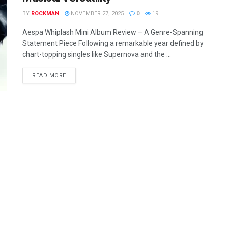
BY
ROCKMAN
NOVEMBER 27, 2025
0
19
Aespa Whiplash Mini Album Review – A Genre-Spanning
Statement Piece Following a remarkable year defined by
chart-topping singles like Supernova and the ...
READ MORE