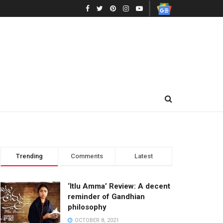
Trending
Comments
Latest
‘Itlu Amma’ Review: A decent
reminder of Gandhian
philosophy
OCTOBER 8, 2021