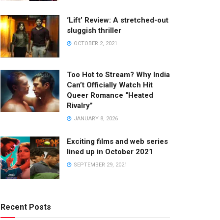
‘Lift’ Review: A stretched-out
sluggish thriller
OCTOBER 2, 2021
Too Hot to Stream? Why India
Can’t Officially Watch Hit
Queer Romance “Heated
Rivalry”
JANUARY 8, 2026
Exciting films and web series
lined up in October 2021
SEPTEMBER 29, 2021
Recent Posts