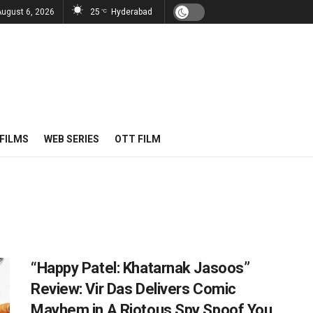
August 6, 2026
25
Hyderabad
°C
FILMS
WEB SERIES
OTT FILM
“Happy Patel: Khatarnak Jasoos”
Review: Vir Das Delivers Comic
Mayhem in A Riotous Spy Spoof You