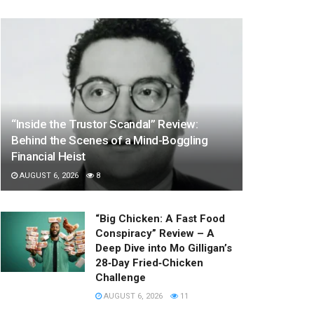
“Inside the Trustor Scandal” Review:
Behind the Scenes of a Mind-Boggling
Financial Heist
AUGUST 6, 2026
8
“Big Chicken: A Fast Food
Conspiracy” Review – A
Deep Dive into Mo Gilligan’s
28‑Day Fried‑Chicken
Challenge
AUGUST 6, 2026
11