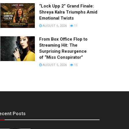
“Lock Upp 2” Grand Finale:
Shreya Kalra Triumphs Amid
Emotional Twists
AUGUST 6, 2026
11
From Box Office Flop to
Streaming Hit: The
Surprising Resurgence
of “Miss Conspirator”
AUGUST 5, 2026
15
ecent Posts