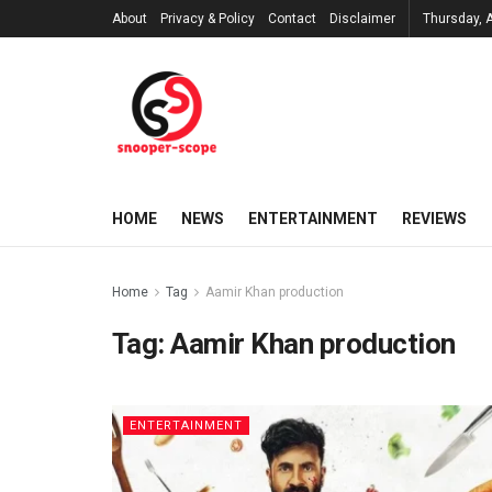
About
Privacy & Policy
Contact
Disclaimer
Thursday, 
HOME
NEWS
ENTERTAINMENT
REVIEWS
Home
Tag
Aamir Khan production
Tag:
Aamir Khan production
ENTERTAINMENT