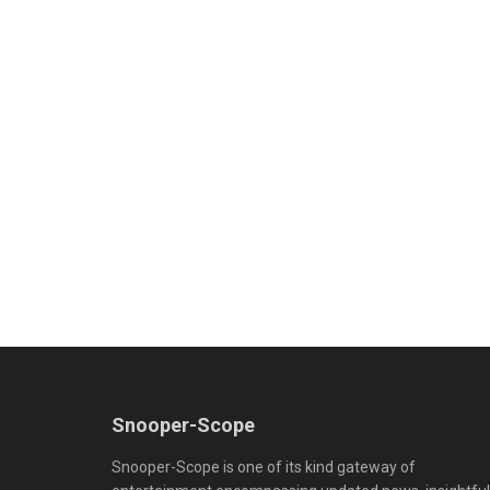
Snooper-Scope
Snooper-Scope is one of its kind gateway of