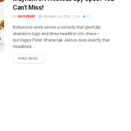
Can’t Miss!
BY
KAYPEEKAY
JANUARY 16, 2026
0
17
Bollywood rarely serves a comedy that gleefully
abandons logic and dives headfirst into chaos—
but Happy Patel: Khatarnak Jasoos does exactly that.
Headlined, ...
READ MORE