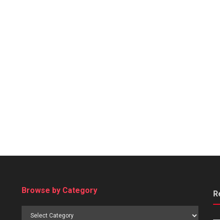
Browse by Category
R
Browse