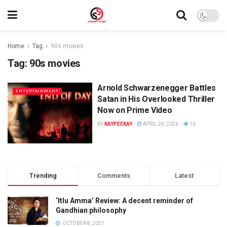
Home
Tag
90s movies
Tag:
90s movies
Arnold Schwarzenegger Battles
ENTERTAINMENT
Satan in His Overlooked Thriller
Now on Prime Video
BY
KAYPEEKAY
APRIL 24, 2026
16
Trending
Comments
Latest
‘Itlu Amma’ Review: A decent reminder of
Gandhian philosophy
OCTOBER 8, 2021