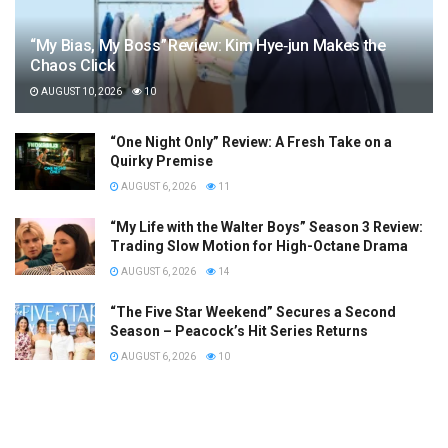
“My Bias, My Boss” Review: Kim Hye‑jun Makes the
Chaos Click
AUGUST 10, 2026
10
“One Night Only” Review: A Fresh Take on a
Quirky Premise
AUGUST 6, 2026
11
“My Life with the Walter Boys” Season 3 Review:
Trading Slow Motion for High-Octane Drama
AUGUST 6, 2026
14
“The Five Star Weekend” Secures a Second
Season – Peacock’s Hit Series Returns
AUGUST 6, 2026
10