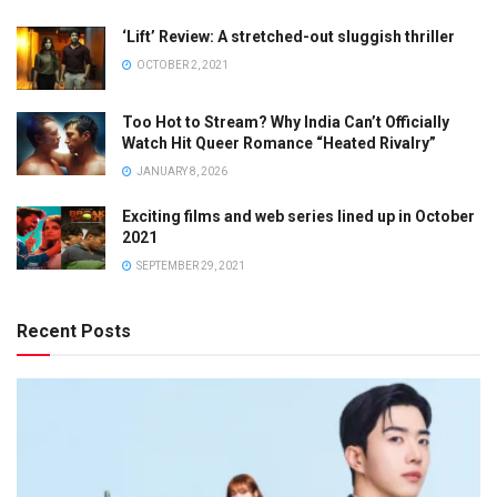
‘Lift’ Review: A stretched-out sluggish thriller
OCTOBER 2, 2021
Too Hot to Stream? Why India Can’t Officially
Watch Hit Queer Romance “Heated Rivalry”
JANUARY 8, 2026
Exciting films and web series lined up in October
2021
SEPTEMBER 29, 2021
Recent Posts