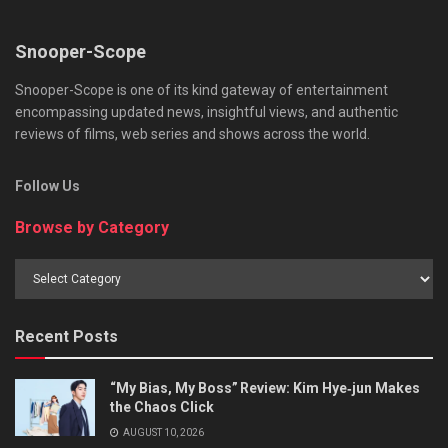
Snooper-Scope
Snooper-Scope is one of its kind gateway of entertainment
encompassing updated news, insightful views, and authentic
reviews of films, web series and shows across the world.
Follow Us
Browse by Category
Browse
by
Category
Recent Posts
“My Bias, My Boss” Review: Kim Hye‑jun Makes
the Chaos Click
AUGUST 10, 2026