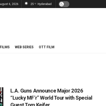
August 6, 2026
25
Hyderabad
°C
FILMS
WEB SERIES
OTT FILM
L.A. Guns Announce Major 2026
“Lucky MF’r” World Tour with Special
Guest Tom Keifer