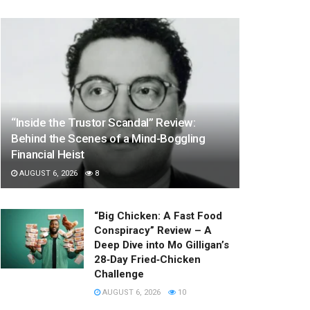
“Inside the Trustor Scandal” Review:
Behind the Scenes of a Mind-Boggling
Financial Heist
AUGUST 6, 2026
8
“Big Chicken: A Fast Food
Conspiracy” Review – A
Deep Dive into Mo Gilligan’s
28‑Day Fried‑Chicken
Challenge
AUGUST 6, 2026
10