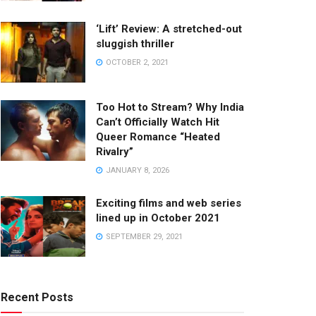
‘Lift’ Review: A stretched-out
sluggish thriller
OCTOBER 2, 2021
Too Hot to Stream? Why India
Can’t Officially Watch Hit
Queer Romance “Heated
Rivalry”
JANUARY 8, 2026
Exciting films and web series
lined up in October 2021
SEPTEMBER 29, 2021
Recent Posts