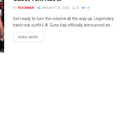
BY
ROCKMAN
JANUARY 25, 2026
0
18
Get ready to turn the volume all the way up. Legendary
hard rock outfit L.A. Guns has officially announced an ...
READ MORE