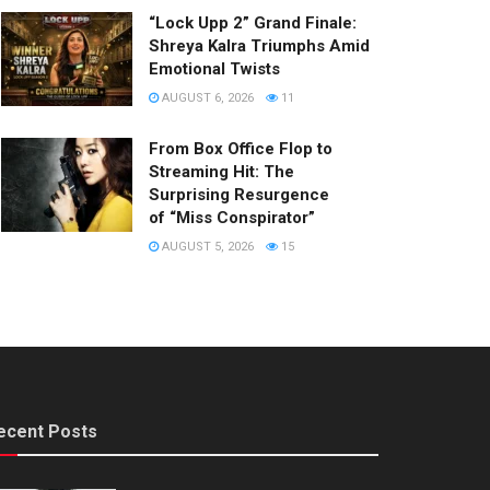
“Lock Upp 2” Grand Finale:
Shreya Kalra Triumphs Amid
Emotional Twists
AUGUST 6, 2026
11
From Box Office Flop to
Streaming Hit: The
Surprising Resurgence
of “Miss Conspirator”
AUGUST 5, 2026
15
ecent Posts