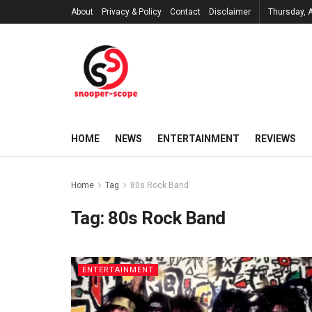
About
Privacy & Policy
Contact
Disclaimer
Thursday, 
HOME
NEWS
ENTERTAINMENT
REVIEWS
Home
Tag
80s Rock Band
Tag:
80s Rock Band
ENTERTAINMENT