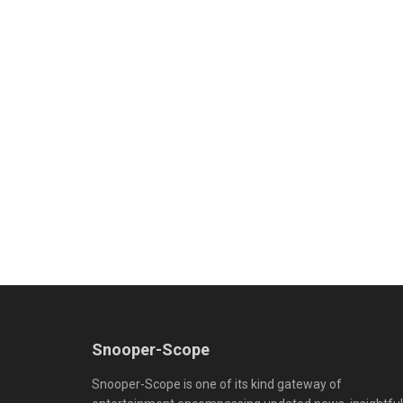
Snooper-Scope
Snooper-Scope is one of its kind gateway of