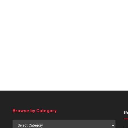
Browse by Category
R
Browse