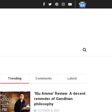
Trending
Comments
Latest
‘Itlu Amma’ Review: A decent
reminder of Gandhian
philosophy
OCTOBER 8, 2021