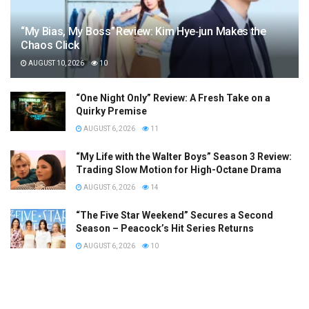
“My Bias, My Boss” Review: Kim Hye‑jun Makes the
Chaos Click
AUGUST 10, 2026
10
“One Night Only” Review: A Fresh Take on a
Quirky Premise
AUGUST 6, 2026
11
“My Life with the Walter Boys” Season 3 Review:
Trading Slow Motion for High-Octane Drama
AUGUST 6, 2026
14
“The Five Star Weekend” Secures a Second
Season – Peacock’s Hit Series Returns
AUGUST 6, 2026
10