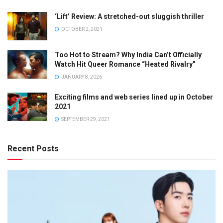
‘Lift’ Review: A stretched-out sluggish thriller
OCTOBER 2, 2021
Too Hot to Stream? Why India Can’t Officially
Watch Hit Queer Romance “Heated Rivalry”
JANUARY 8, 2026
Exciting films and web series lined up in October
2021
SEPTEMBER 29, 2021
Recent Posts