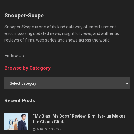
Snooper-Scope
Snooper-Scope is one of its kind gateway of entertainment
encompassing updated news, insightful views, and authentic
reviews of films, web series and shows across the world.
Follow Us
Browse by Category
Browse
by
Category
Recent Posts
“My Bias, My Boss” Review: Kim Hye‑jun Makes
the Chaos Click
AUGUST 10, 2026