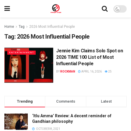
Home
Tag
2026 Most Influential People
Tag:
2026 Most Influential People
Jennie Kim Claims Solo Spot on
ENTERTAINMENT
2026 TIME 100 List of Most
Influential People
BY
ROCKMAN
APRIL 16, 2026
25
Trending
Comments
Latest
‘Itlu Amma’ Review: A decent reminder of
Gandhian philosophy
OCTOBER 8, 2021