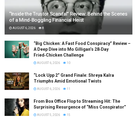
“Inside the Trustor Scandal” Review: Behind the Scenes
of a Mind-Boggling Financial Heist
AUGUST 6, 2026
8
“Big Chicken: A Fast Food Conspiracy” Review –
A Deep Dive into Mo Gilligan’s 28‑Day
Fried‑Chicken Challenge
AUGUST 6, 2026
10
“Lock Upp 2” Grand Finale: Shreya Kalra
Triumphs Amid Emotional Twists
AUGUST 6, 2026
11
From Box Office Flop to Streaming Hit: The
Surprising Resurgence of “Miss Conspirator”
AUGUST 5, 2026
15