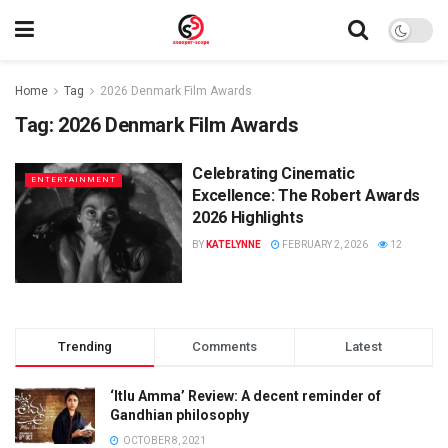
Home
Tag
2026 Denmark Film Awards
Tag:
2026 Denmark Film Awards
Celebrating Cinematic
ENTERTAINMENT
Excellence: The Robert Awards
2026 Highlights
BY
KATELYNNE
FEBRUARY 2, 2026
12
Trending
Comments
Latest
‘Itlu Amma’ Review: A decent reminder of
Gandhian philosophy
OCTOBER 8, 2021