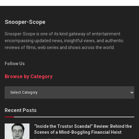
Snooper-Scope
Snooper-Scope is one of its kind gateway of entertainment
encompassing updated news, insightful views, and authentic
reviews of films, web series and shows across the world.
Follow Us
Browse by Category
Browse
by
Category
Recent Posts
“Inside the Trustor Scandal” Review: Behind the
Scenes of a Mind-Boggling Financial Heist