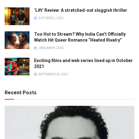
‘Lift’ Review: A stretched-out sluggish thriller
OCTOBER 2, 2021
Too Hot to Stream? Why India Can’t Officially
Watch Hit Queer Romance “Heated Rivalry”
JANUARY 8, 2026
Exciting films and web series lined up in October
2021
SEPTEMBER 29, 2021
Recent Posts