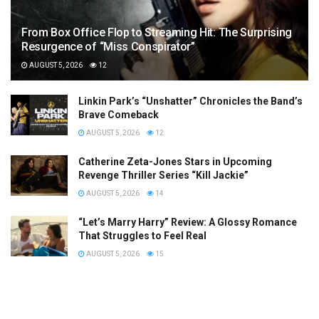
From Box Office Flop to Streaming Hit: The Surprising
Resurgence of “Miss Conspirator”
AUGUST 5, 2026
12
Linkin Park’s “Unshatter” Chronicles the Band’s
Brave Comeback
AUGUST 5, 2026
12
Catherine Zeta-Jones Stars in Upcoming
Revenge Thriller Series “Kill Jackie”
AUGUST 5, 2026
14
“Let’s Marry Harry” Review: A Glossy Romance
That Struggles to Feel Real
AUGUST 5, 2026
15