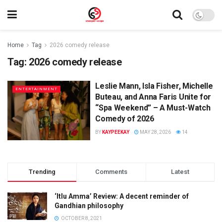
Home
Tag
2026 comedy release
Tag:
2026 comedy release
Leslie Mann, Isla Fisher, Michelle
ENTERTAINMENT
Buteau, and Anna Faris Unite for
“Spa Weekend” – A Must-Watch
Comedy of 2026
BY
KAYPEEKAY
MAY 28, 2026
14
Trending
Comments
Latest
‘Itlu Amma’ Review: A decent reminder of
Gandhian philosophy
OCTOBER 8, 2021