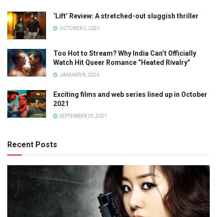
‘Lift’ Review: A stretched-out sluggish thriller
OCTOBER 2, 2021
Too Hot to Stream? Why India Can’t Officially
Watch Hit Queer Romance “Heated Rivalry”
JANUARY 8, 2026
Exciting films and web series lined up in October
2021
SEPTEMBER 29, 2021
Recent Posts