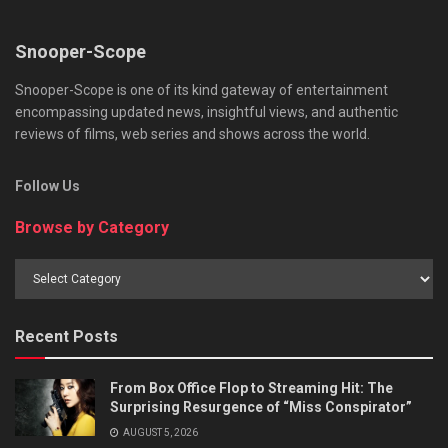
Snooper-Scope
Snooper-Scope is one of its kind gateway of entertainment
encompassing updated news, insightful views, and authentic
reviews of films, web series and shows across the world.
Follow Us
Browse by Category
Browse
by
Category
Recent Posts
From Box Office Flop to Streaming Hit: The
Surprising Resurgence of “Miss Conspirator”
AUGUST 5, 2026