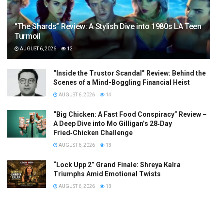
“The Shards” Review: A Stylish Dive into 1980s LA Teen
Turmoil
AUGUST 6, 2026
12
“Inside the Trustor Scandal” Review: Behind the
Scenes of a Mind-Boggling Financial Heist
AUGUST 6, 2026
14
“Big Chicken: A Fast Food Conspiracy” Review –
A Deep Dive into Mo Gilligan’s 28‑Day
Fried‑Chicken Challenge
AUGUST 6, 2026
13
“Lock Upp 2” Grand Finale: Shreya Kalra
Triumphs Amid Emotional Twists
AUGUST 6, 2026
13