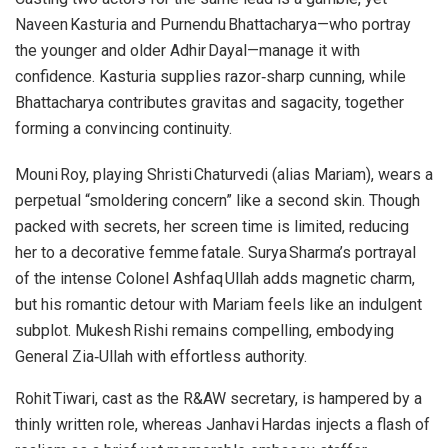
Naveen Kasturia and Purnendu Bhattacharya—who portray
the younger and older Adhir Dayal—manage it with
confidence. Kasturia supplies razor‑sharp cunning, while
Bhattacharya contributes gravitas and sagacity, together
forming a convincing continuity.
Mouni Roy, playing Shristi Chaturvedi (alias Mariam), wears a
perpetual “smoldering concern” like a second skin. Though
packed with secrets, her screen time is limited, reducing
her to a decorative femme fatale. Surya Sharma’s portrayal
of the intense Colonel Ashfaq Ullah adds magnetic charm,
but his romantic detour with Mariam feels like an indulgent
subplot. Mukesh Rishi remains compelling, embodying
General Zia‑Ullah with effortless authority.
Rohit Tiwari, cast as the R&AW secretary, is hampered by a
thinly written role, whereas Janhavi Hardas injects a flash of