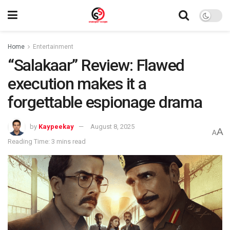
Home
Entertainment
“Salakaar” Review: Flawed
execution makes it a
forgettable espionage drama
by
Kaypeekay
August 8, 2025
A
A
Reading Time: 3 mins read