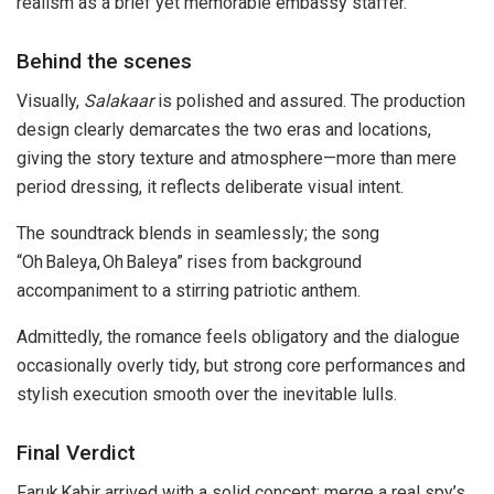
realism as a brief yet memorable embassy staffer.
Behind the scenes
Visually,
Salakaar
is polished and assured. The production
design clearly demarcates the two eras and locations,
giving the story texture and atmosphere—more than mere
period dressing, it reflects deliberate visual intent.
The soundtrack blends in seamlessly; the song
“Oh Baleya, Oh Baleya” rises from background
accompaniment to a stirring patriotic anthem.
Admittedly, the romance feels obligatory and the dialogue
occasionally overly tidy, but strong core performances and
stylish execution smooth over the inevitable lulls.
Final Verdict
Faruk Kabir arrived with a solid concept: merge a real spy’s