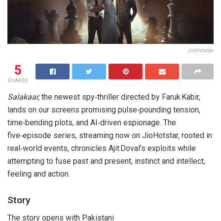
JioHotstar
5
SHARES
Salakaar,
the newest spy‑thriller directed by Faruk Kabir,
lands on our screens promising pulse‑pounding tension,
time‑bending plots, and AI‑driven espionage. The
five‑episode series, streaming now on JioHotstar, rooted in
real‑world events, chronicles Ajit Doval’s exploits while
attempting to fuse past and present, instinct and intellect,
feeling and action.
Story
The story opens with Pakistani