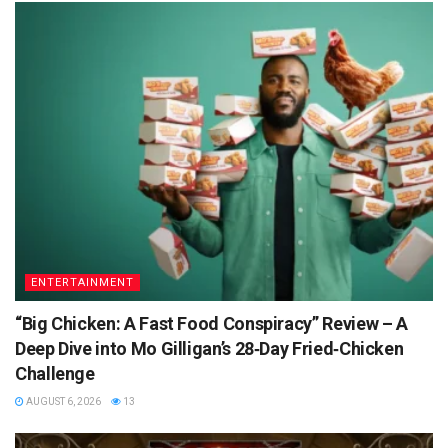
ENTERTAINMENT
“Big Chicken: A Fast Food Conspiracy” Review – A
Deep Dive into Mo Gilligan’s 28‑Day Fried‑Chicken
Challenge
AUGUST 6, 2026
13