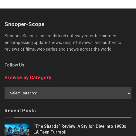
Snooper-Scope
Snooper-Scope is one of its kind gateway of entertainment
encompassing updated news, insightful views, and authentic
reviews of films, web series and shows across the world.
Follow Us
Browse by Category
Browse
by
Category
Recent Posts
“The Shards” Review: A Stylish Dive into 1980s
LA Teen Turmoil