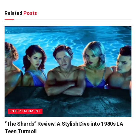
Related
Posts
ENTERTAINMENT
“The Shards” Review: A Stylish Dive into 1980s LA
Teen Turmoil