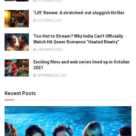
OCTOBER 8, 2021
‘Lift’ Review: A stretched-out sluggish thriller
OCTOBER 2, 2021
Too Hot to Stream? Why India Can’t Officially
Watch Hit Queer Romance “Heated Rivalry”
JANUARY 8, 2026
Exciting films and web series lined up in October
2021
SEPTEMBER 29, 2021
Recent Posts