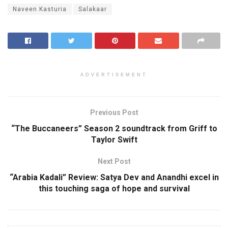
Naveen Kasturia
Salakaar
ADVERTISEMENT
Previous Post
“The Buccaneers” Season 2 soundtrack from Griff to
Taylor Swift
Next Post
“Arabia Kadali” Review: Satya Dev and Anandhi excel in
this touching saga of hope and survival