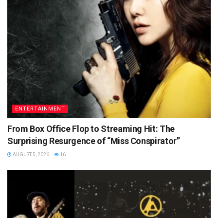
ENTERTAINMENT
From Box Office Flop to Streaming Hit: The
Surprising Resurgence of “Miss Conspirator”
AUGUST 5, 2026
16