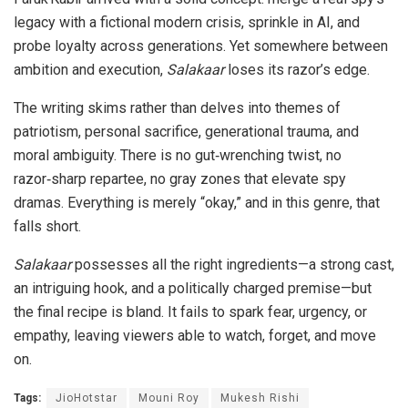
legacy with a fictional modern crisis, sprinkle in AI, and
probe loyalty across generations. Yet somewhere between
ambition and execution,
Salakaar
loses its razor’s edge.
The writing skims rather than delves into themes of
patriotism, personal sacrifice, generational trauma, and
moral ambiguity. There is no gut‑wrenching twist, no
razor‑sharp repartee, no gray zones that elevate spy
dramas. Everything is merely “okay,” and in this genre, that
falls short.
Salakaar
possesses all the right ingredients—a strong cast,
an intriguing hook, and a politically charged premise—but
the final recipe is bland. It fails to spark fear, urgency, or
empathy, leaving viewers able to watch, forget, and move
on.
Tags:
JioHotstar
Mouni Roy
Mukesh Rishi