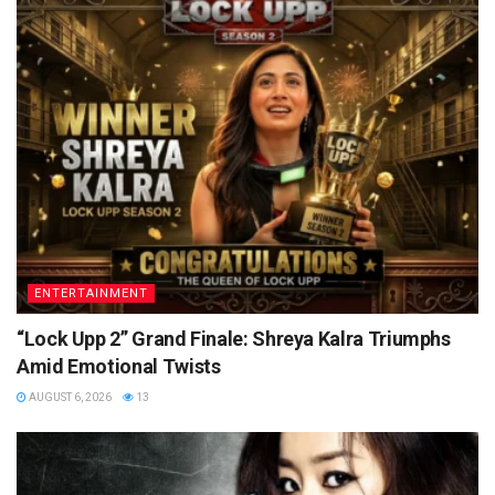
ENTERTAINMENT
“Lock Upp 2” Grand Finale: Shreya Kalra Triumphs
Amid Emotional Twists
AUGUST 6, 2026
13