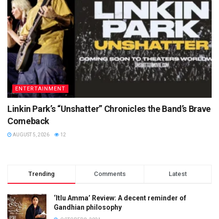
ENTERTAINMENT
Linkin Park’s “Unshatter” Chronicles the Band’s Brave
Comeback
AUGUST 5, 2026
12
Trending
Comments
Latest
‘Itlu Amma’ Review: A decent reminder of
Gandhian philosophy