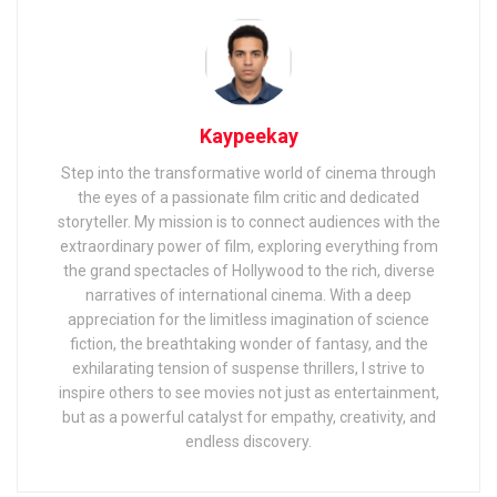
Kaypeekay
Step into the transformative world of cinema through
the eyes of a passionate film critic and dedicated
storyteller. My mission is to connect audiences with the
extraordinary power of film, exploring everything from
the grand spectacles of Hollywood to the rich, diverse
narratives of international cinema. With a deep
appreciation for the limitless imagination of science
fiction, the breathtaking wonder of fantasy, and the
exhilarating tension of suspense thrillers, I strive to
inspire others to see movies not just as entertainment,
but as a powerful catalyst for empathy, creativity, and
endless discovery.