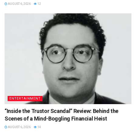
AUGUST 6, 2026
12
ENTERTAINMENT
“Inside the Trustor Scandal” Review: Behind the
Scenes of a Mind-Boggling Financial Heist
AUGUST 6, 2026
14