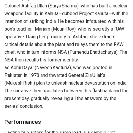
Colonel Ashfaq Ullah (Surya Sharma), who has built a nuclear
weapons facility in Kahuta—dubbed Project Kahuta—with the
intention of striking India. He becomes infatuated with his
son’s teacher, Mariam (Mouni Roy), who is secretly a RAW
operative. Using her proximity to Ashfaq, she extracts
critical details about the plant and relays them to the RAW
chief, who in turn informs NSA (Purnendu Bhattacharya). The
NSA then recalls his former identity
as Adhir Dayal (Naveen Kasturia), who was posted in
Pakistan in 1978 and thwarted General Zia Ullah’s
(Mukesh Rishi) plan to unleash nuclear devastation on India.
The narrative then oscillates between this flashback and the
present day, gradually revealing all the answers by the
series’ conclusion.
Performances
Casting two actors for the same lead is a gamble, yet