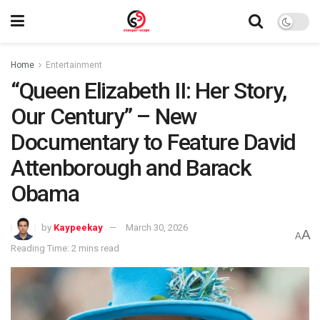
Home
Entertainment
“Queen Elizabeth II: Her Story,
Our Century” – New
Documentary to Feature David
Attenborough and Barack
Obama
by
Kaypeekay
March 30, 2026
A
A
Reading Time: 2 mins read