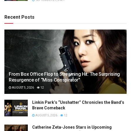
Recent Posts
From Box Office Flop to Streaming Hit: The Surprising
Resurgence of “Miss Conspirator”
AUGUST 5, 2026
12
Linkin Park’s “Unshatter” Chronicles the Band’s
Brave Comeback
AUGUST 5, 2026
12
Catherine Zeta-Jones Stars in Upcoming