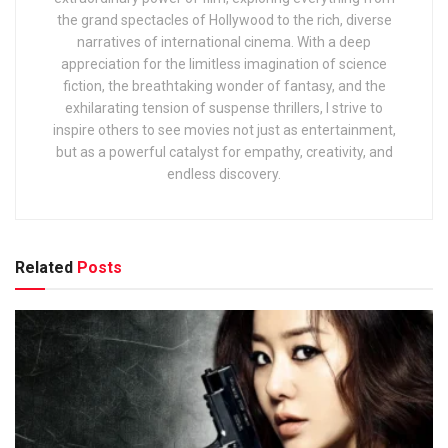
the grand spectacles of Hollywood to the rich, diverse
narratives of international cinema. With a deep
appreciation for the limitless imagination of science
fiction, the breathtaking wonder of fantasy, and the
exhilarating tension of suspense thrillers, I strive to
inspire others to see movies not just as entertainment,
but as a powerful catalyst for empathy, creativity, and
endless discovery.
Related
Posts