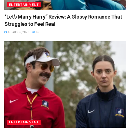
ENTERTAINMENT
“Let’s Marry Harry” Review: A Glossy Romance That
Struggles to Feel Real
AUGUST 5, 2026
15
ENTERTAINMENT