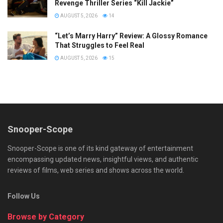
Revenge Thriller Series “Kill Jackie”
AUGUST 5, 2026
14
“Let’s Marry Harry” Review: A Glossy Romance
That Struggles to Feel Real
AUGUST 5, 2026
15
Snooper-Scope
Snooper-Scope is one of its kind gateway of entertainment
encompassing updated news, insightful views, and authentic
reviews of films, web series and shows across the world.
Follow Us
Browse by Category