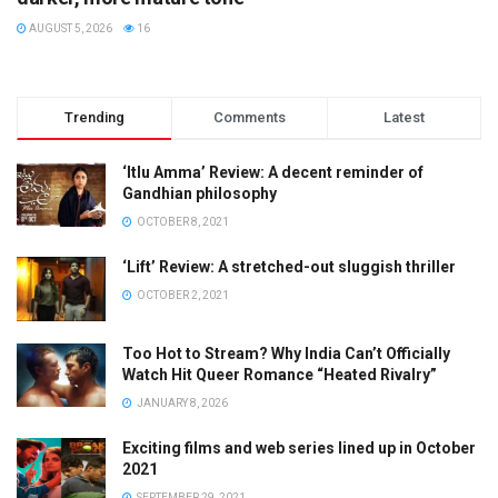
AUGUST 5, 2026
16
Trending
Comments
Latest
‘Itlu Amma’ Review: A decent reminder of
Gandhian philosophy
OCTOBER 8, 2021
‘Lift’ Review: A stretched-out sluggish thriller
OCTOBER 2, 2021
Too Hot to Stream? Why India Can’t Officially
Watch Hit Queer Romance “Heated Rivalry”
JANUARY 8, 2026
Exciting films and web series lined up in October
2021
SEPTEMBER 29, 2021