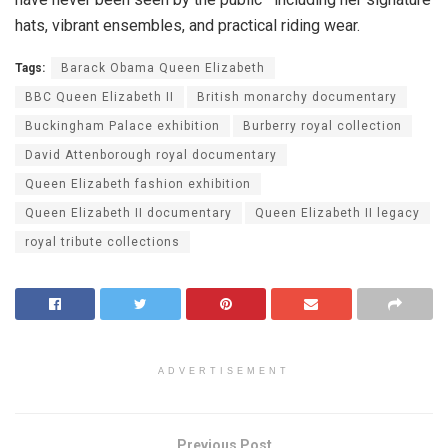
hats, vibrant ensembles, and practical riding wear.
Tags:
Barack Obama Queen Elizabeth
BBC Queen Elizabeth II
British monarchy documentary
Buckingham Palace exhibition
Burberry royal collection
David Attenborough royal documentary
Queen Elizabeth fashion exhibition
Queen Elizabeth II documentary
Queen Elizabeth II legacy
royal tribute collections
ADVERTISEMENT
Previous Post