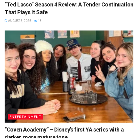
“Ted Lasso” Season 4 Review: A Tender Continuation
That Plays It Safe
AUGUST 5, 2026
18
ENTERTAINMENT
“Coven Academy” – Disney’s first YA series with a
darker, more mature tone