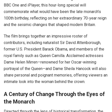
BBC One and iPlayer, this hour-long special will
commemorate what would have been the late monarch’s
100th birthday, reflecting on her extraordinary 70-year reign
and the seismic changes that shaped modern Britain.
The film brings together an impressive roster of
contributors, including naturalist Sir David Attenborough,
former U.S. President Barack Obama, and members of the
royal family such as Queen Camilla. Acclaimed actresses
Dame Helen Mirren—renowned for her Oscar-winning
portrayal of the Queen—and Dame Sheila Hancock will also
share personal and poignant memories, offering viewers an
intimate look into the woman behind the crown.
A Century of Change Through the Eyes of
the Monarch
Directed through the lens of historical transformation, the