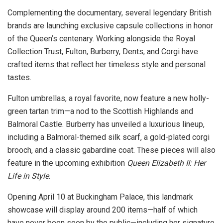
Complementing the documentary, several legendary British
brands are launching exclusive capsule collections in honor
of the Queen’s centenary. Working alongside the Royal
Collection Trust, Fulton, Burberry, Dents, and Corgi have
crafted items that reflect her timeless style and personal
tastes.
Fulton umbrellas, a royal favorite, now feature a new holly-
green tartan trim—a nod to the Scottish Highlands and
Balmoral Castle. Burberry has unveiled a luxurious lineup,
including a Balmoral-themed silk scarf, a gold-plated corgi
brooch, and a classic gabardine coat. These pieces will also
feature in the upcoming exhibition
Queen Elizabeth II: Her
Life in Style
.
Opening April 10 at Buckingham Palace, this landmark
showcase will display around 200 items—half of which
have never been seen by the public—including her signature