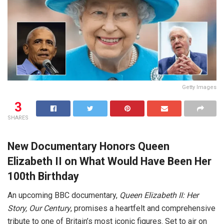
Getty Images
3
SHARES
New Documentary Honors Queen
Elizabeth II on What Would Have Been Her
100th Birthday
An upcoming BBC documentary,
Queen Elizabeth II: Her
Story, Our Century
, promises a heartfelt and comprehensive
tribute to one of Britain’s most iconic figures. Set to air on