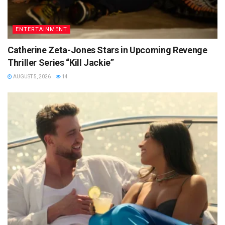
ENTERTAINMENT
Catherine Zeta-Jones Stars in Upcoming Revenge
Thriller Series “Kill Jackie”
AUGUST 5, 2026
14