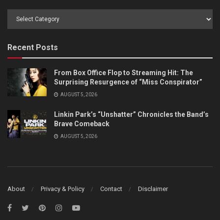
Browse
by
Category
Recent Posts
From Box Office Flop to Streaming Hit: The
Surprising Resurgence of “Miss Conspirator”
AUGUST 5, 2026
Linkin Park’s “Unshatter” Chronicles the Band’s
Brave Comeback
AUGUST 5, 2026
About
Privacy & Policy
Contact
Disclaimer