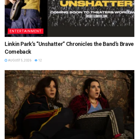
ENTERTAINMENT
Linkin Park’s “Unshatter” Chronicles the Band’s Brave
Comeback
AUGUST 5, 2026
12