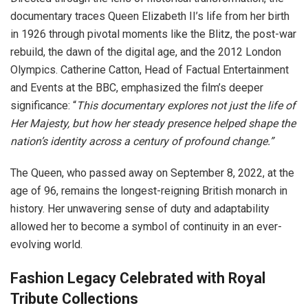
documentary traces Queen Elizabeth II’s life from her birth
in 1926 through pivotal moments like the Blitz, the post-war
rebuild, the dawn of the digital age, and the 2012 London
Olympics. Catherine Catton, Head of Factual Entertainment
and Events at the BBC, emphasized the film’s deeper
significance: “
This documentary explores not just the life of
Her Majesty, but how her steady presence helped shape the
nation’s identity across a century of profound change.”
The Queen, who passed away on September 8, 2022, at the
age of 96, remains the longest-reigning British monarch in
history. Her unwavering sense of duty and adaptability
allowed her to become a symbol of continuity in an ever-
evolving world.
Fashion Legacy Celebrated with Royal
Tribute Collections