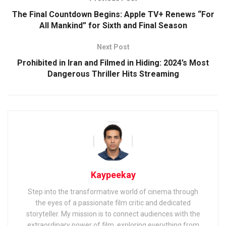
The Final Countdown Begins: Apple TV+ Renews “For
All Mankind” for Sixth and Final Season
Next Post
Prohibited in Iran and Filmed in Hiding: 2024’s Most
Dangerous Thriller Hits Streaming
Kaypeekay
Step into the transformative world of cinema through
the eyes of a passionate film critic and dedicated
storyteller. My mission is to connect audiences with the
extraordinary power of film, exploring everything from