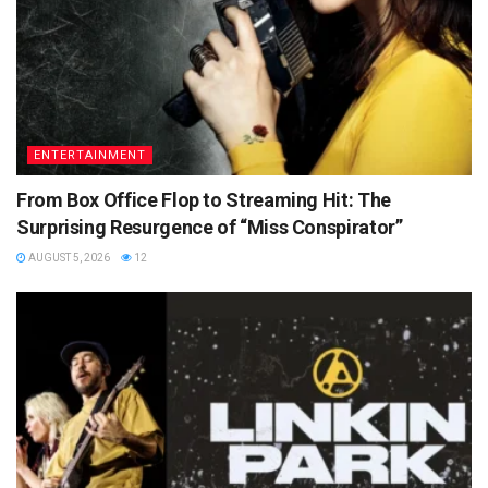
ENTERTAINMENT
From Box Office Flop to Streaming Hit: The
Surprising Resurgence of “Miss Conspirator”
AUGUST 5, 2026
12