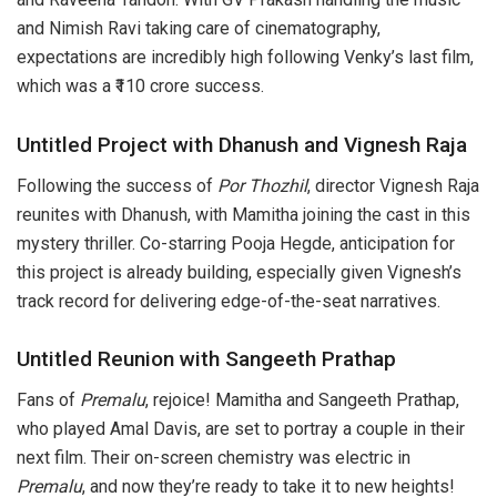
and Nimish Ravi taking care of cinematography,
expectations are incredibly high following Venky’s last film,
which was a ₹110 crore success.
Untitled Project with Dhanush and Vignesh Raja
Following the success of
Por Thozhil
, director Vignesh Raja
reunites with Dhanush, with Mamitha joining the cast in this
mystery thriller. Co-starring Pooja Hegde, anticipation for
this project is already building, especially given Vignesh’s
track record for delivering edge-of-the-seat narratives.
Untitled Reunion with Sangeeth Prathap
Fans of
Premalu
, rejoice! Mamitha and Sangeeth Prathap,
who played Amal Davis, are set to portray a couple in their
next film. Their on-screen chemistry was electric in
Premalu
, and now they’re ready to take it to new heights!