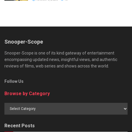
Snooper-Scope
Snooper-Scope is one of its kind gateway of entertainment
encompassing updated news, insightful views, and authentic
reviews of films, web series and shows across the world.
Follow Us
Browse by Category
Browse
by
Category
Recent Posts