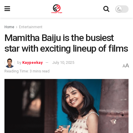
Home
Entertainment
Mamitha Baiju is the busiest
star with exciting lineup of films
by
Kaypeekay
July 10, 2025
A
A
Reading Time: 3 mins read