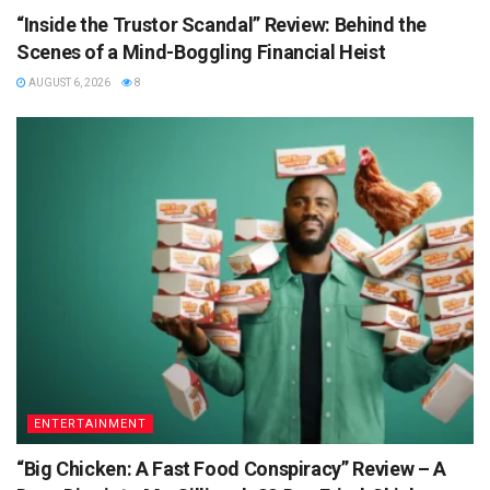
“Inside the Trustor Scandal” Review: Behind the
Scenes of a Mind-Boggling Financial Heist
AUGUST 6, 2026
8
ENTERTAINMENT
“Big Chicken: A Fast Food Conspiracy” Review – A