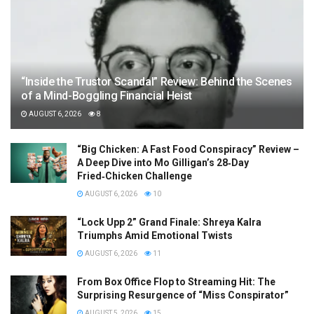
“Inside the Trustor Scandal” Review: Behind the Scenes
of a Mind-Boggling Financial Heist
AUGUST 6, 2026
8
“Big Chicken: A Fast Food Conspiracy” Review –
A Deep Dive into Mo Gilligan’s 28‑Day
Fried‑Chicken Challenge
AUGUST 6, 2026
10
“Lock Upp 2” Grand Finale: Shreya Kalra
Triumphs Amid Emotional Twists
AUGUST 6, 2026
11
From Box Office Flop to Streaming Hit: The
Surprising Resurgence of “Miss Conspirator”
AUGUST 5, 2026
15