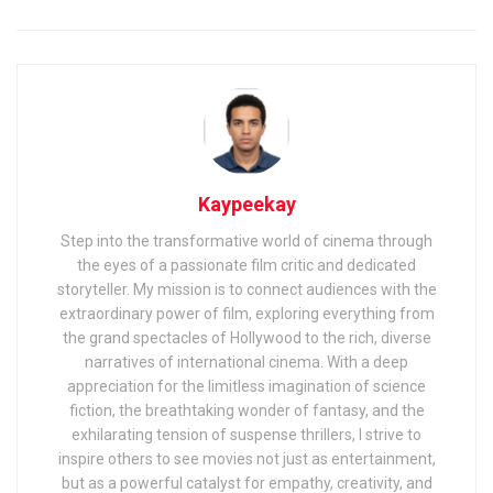
Kaypeekay
Step into the transformative world of cinema through
the eyes of a passionate film critic and dedicated
storyteller. My mission is to connect audiences with the
extraordinary power of film, exploring everything from
the grand spectacles of Hollywood to the rich, diverse
narratives of international cinema. With a deep
appreciation for the limitless imagination of science
fiction, the breathtaking wonder of fantasy, and the
exhilarating tension of suspense thrillers, I strive to
inspire others to see movies not just as entertainment,
but as a powerful catalyst for empathy, creativity, and