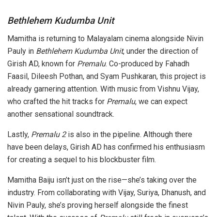
Bethlehem Kudumba Unit
Mamitha is returning to Malayalam cinema alongside Nivin
Pauly in
Bethlehem Kudumba Unit
, under the direction of
Girish AD, known for
Premalu
. Co-produced by Fahadh
Faasil, Dileesh Pothan, and Syam Pushkaran, this project is
already garnering attention. With music from Vishnu Vijay,
who crafted the hit tracks for
Premalu
, we can expect
another sensational soundtrack.
Lastly,
Premalu 2
is also in the pipeline. Although there
have been delays, Girish AD has confirmed his enthusiasm
for creating a sequel to his blockbuster film.
Mamitha Baiju isn’t just on the rise—she’s taking over the
industry. From collaborating with Vijay, Suriya, Dhanush, and
Nivin Pauly, she’s proving herself alongside the finest