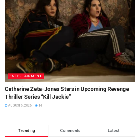
ENTERTAINMENT
Catherine Zeta-Jones Stars in Upcoming Revenge
Thriller Series “Kill Jackie”
AUGUST 5, 2026
14
Trending
Comments
Latest