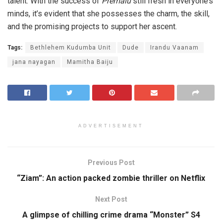
talent. With the success of
Premalu
still fresh in everyone’s
minds, it’s evident that she possesses the charm, the skill,
and the promising projects to support her ascent.
Tags:
Bethlehem Kudumba Unit
Dude
Irandu Vaanam
jana nayagan
Mamitha Baiju
ADVERTISEMENT
Previous Post
“Ziam”: An action packed zombie thriller on Netflix
Next Post
A glimpse of chilling crime drama “Monster” S4