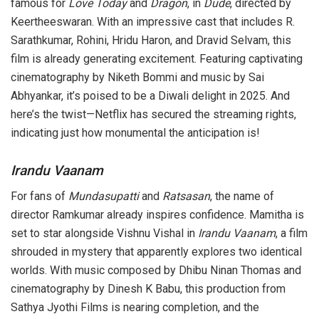
famous for
Love Today
and
Dragon
, in
Dude
, directed by
Keertheeswaran. With an impressive cast that includes R.
Sarathkumar, Rohini, Hridu Haron, and Dravid Selvam, this
film is already generating excitement. Featuring captivating
cinematography by Niketh Bommi and music by Sai
Abhyankar, it’s poised to be a Diwali delight in 2025. And
here’s the twist—Netflix has secured the streaming rights,
indicating just how monumental the anticipation is!
Irandu Vaanam
For fans of
Mundasupatti
and
Ratsasan
, the name of
director Ramkumar already inspires confidence. Mamitha is
set to star alongside Vishnu Vishal in
Irandu Vaanam
, a film
shrouded in mystery that apparently explores two identical
worlds. With music composed by Dhibu Ninan Thomas and
cinematography by Dinesh K Babu, this production from
Sathya Jyothi Films is nearing completion, and the