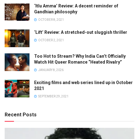
‘Itlu Amma’ Review: A decent reminder of
Gandhian philosophy
OCTOBER 8, 2021
‘Lift’ Review: A stretched-out sluggish thriller
OCTOBER 2, 2021
Too Hot to Stream? Why India Can’t Officially
Watch Hit Queer Romance “Heated Rivalry”
JANUARY 8, 2026
Exciting films and web series lined up in October
2021
SEPTEMBER 29, 2021
Recent Posts