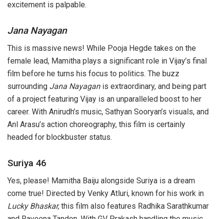
excitement is palpable.
Jana Nayagan
This is massive news! While Pooja Hegde takes on the
female lead, Mamitha plays a significant role in Vijay’s final
film before he turns his focus to politics. The buzz
surrounding
Jana Nayagan
is extraordinary, and being part
of a project featuring Vijay is an unparalleled boost to her
career. With Anirudh’s music, Sathyan Sooryan’s visuals, and
Anl Arasu’s action choreography, this film is certainly
headed for blockbuster status.
Suriya 46
Yes, please! Mamitha Baiju alongside Suriya is a dream
come true! Directed by Venky Atluri, known for his work in
Lucky Bhaskar,
this film also features Radhika Sarathkumar
and Raveena Tandon. With GV Prakash handling the music