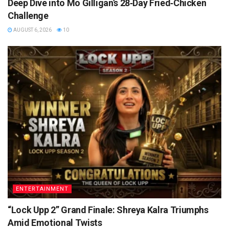
Deep Dive into Mo Gilligan’s 28‑Day Fried‑Chicken
Challenge
AUGUST 6, 2026
10
ENTERTAINMENT
“Lock Upp 2” Grand Finale: Shreya Kalra Triumphs
Amid Emotional Twists