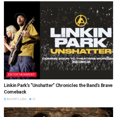
ENTERTAINMENT
Linkin Park’s “Unshatter” Chronicles the Band’s Brave
Comeback
AUGUST 5, 2026
12