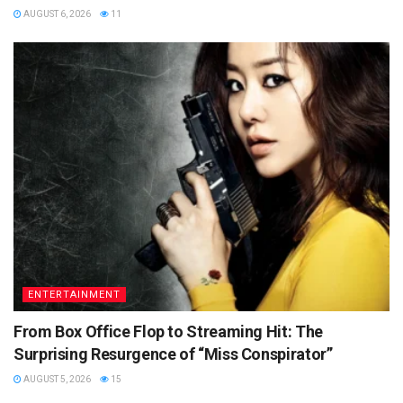
AUGUST 6, 2026
11
ENTERTAINMENT
From Box Office Flop to Streaming Hit: The
Surprising Resurgence of “Miss Conspirator”
AUGUST 5, 2026
15