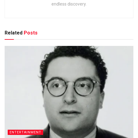
endless discovery.
Related
Posts
ENTERTAINMENT