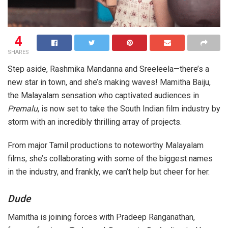
4
SHARES
Step aside, Rashmika Mandanna and Sreeleela—there’s a
new star in town, and she’s making waves! Mamitha Baiju,
the Malayalam sensation who captivated audiences in
Premalu
, is now set to take the South Indian film industry by
storm with an incredibly thrilling array of projects.
From major Tamil productions to noteworthy Malayalam
films, she’s collaborating with some of the biggest names
in the industry, and frankly, we can’t help but cheer for her.
Dude
Mamitha is joining forces with Pradeep Ranganathan,