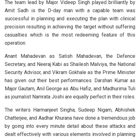
The team lead by Major Videep Singh played brilliantly by
Amit Sadh is the D-day man with a capable team was
successful in planning and executing the plan with clinical
precision resulting in achieving the target without suffering
casualties which is the most redeeming feature of this
operation.
Anant Mahadevan as Satish Mahadevan, the Defence
Secretary, and Neeraj Kabi as Shailesh Malviya, the National
Security Advisor, and Vikram Gokhale as the Prime Minister
has given out their best performances. Darshan Kumar as
Major Gautam, Anil George as Abu Hafiz, and Madhurima Tuli
as journalist Namrata Joshi are equally perfect in their roles.
The writers Harmanjeet Singha, Sudeep Nigam, Abhishek
Chatterjee, and Aadhar Khurana have done a tremendous job
by going into every minute detail about these attacks and
dealt effectively with various elements involved in planning