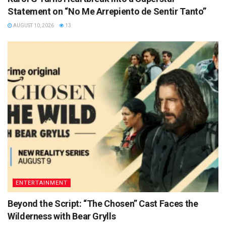
Statement on “No Me Arrepiento de Sentir Tanto”
AUGUST 10, 2026
13
ENTERTAINMENT
Beyond the Script: “The Chosen” Cast Faces the
Wilderness with Bear Grylls