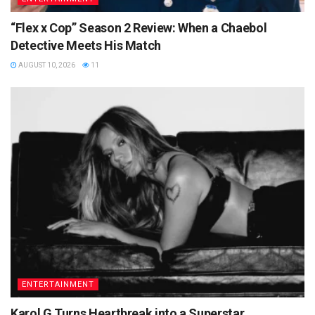
“Flex x Cop” Season 2 Review: When a Chaebol
Detective Meets His Match
AUGUST 10, 2026
11
ENTERTAINMENT
Karol G Turns Heartbreak into a Superstar