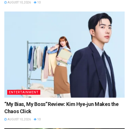
AUGUST 10, 2026
10
ENTERTAINMENT
“My Bias, My Boss” Review: Kim Hye‑jun Makes the
Chaos Click
AUGUST 10, 2026
10