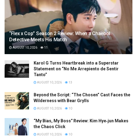
“Flex x Cop” Season 2 Review: When a Chaebol
Detective Meets His Match
AUGUST 10, 2026
11
Karol G Turns Heartbreak into a Superstar
Statement on “No Me Arrepiento de Sentir
Tanto”
AUGUST 10, 2026
13
Beyond the Script: “The Chosen” Cast Faces the
Wilderness with Bear Grylls
AUGUST 10, 2026
10
“My Bias, My Boss” Review: Kim Hye‑jun Makes
the Chaos Click
AUGUST 10, 2026
10