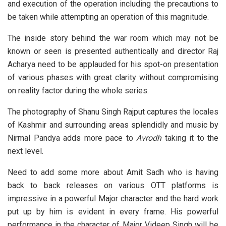
and execution of the operation including the precautions to
be taken while attempting an operation of this magnitude.
The inside story behind the war room which may not be
known or seen is presented authentically and director Raj
Acharya need to be applauded for his spot-on presentation
of various phases with great clarity without compromising
on reality factor during the whole series.
The photography of Shanu Singh Rajput captures the locales
of Kashmir and surrounding areas splendidly and music by
Nirmal Pandya adds more pace to
Avrodh
taking it to the
next level.
Need to add some more about Amit Sadh who is having
back to back releases on various OTT platforms is
impressive in a powerful Major character and the hard work
put up by him is evident in every frame. His powerful
performance in the character of Major Videep Singh will be