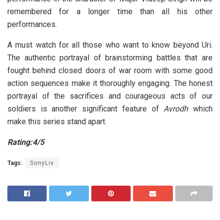
remembered for a longer time than all his other
performances.
A must watch for all those who want to know beyond Uri.
The authentic portrayal of brainstorming battles that are
fought behind closed doors of war room with some good
action sequences make it thoroughly engaging. The honest
portrayal of the sacrifices and courageous acts of our
soldiers is another significant feature of
Avrodh
which
make this series stand apart.
Rating:4/5
Tags:
SonyLiv