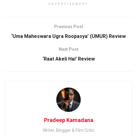
ADVERTISEMENT
Previous Post
‘Uma Maheswara Ugra Roopasya’ (UMUR) Review
Next Post
‘Raat Akeli Hai’ Review
Pradeep Kamadana
Writer, Blogger & Film Critic