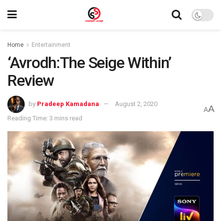
Home
Entertainment
‘Avrodh:The Seige Within’
Review
by
Pradeep Kamadana
August 2, 2020
A
A
Reading Time: 3 mins read