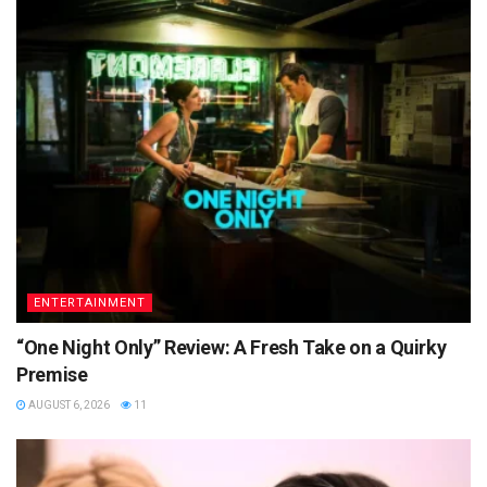
ENTERTAINMENT
“One Night Only” Review: A Fresh Take on a Quirky
Premise
AUGUST 6, 2026
11