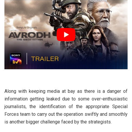
Along with keeping media at bay as there is a danger of
information getting leaked due to some over-enthusiastic
journalists, the identification of the appropriate Special
Forces team to carry out the operation swiftly and smoothly
is another bigger challenge faced by the strategists.