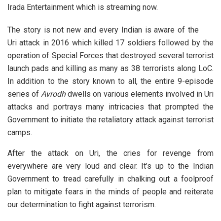
Irada Entertainment which is streaming now.
The story is not new and every Indian is aware of the
Uri attack in 2016 which killed 17 soldiers followed by the
operation of Special Forces that destroyed several terrorist
launch pads and killing as many as 38 terrorists along LoC.
In addition to the story known to all, the entire 9-episode
series of
Avrodh
dwells on various elements involved in Uri
attacks and portrays many intricacies that prompted the
Government to initiate the retaliatory attack against terrorist
camps.
After the attack on Uri, the cries for revenge from
everywhere are very loud and clear. It’s up to the Indian
Government to tread carefully in chalking out a foolproof
plan to mitigate fears in the minds of people and reiterate
our determination to fight against terrorism.