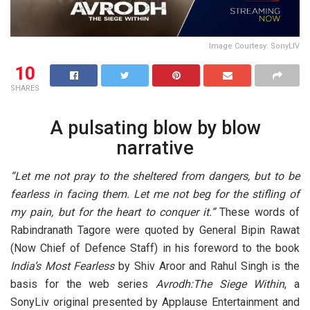
Image Courtesy: SonyLIV
10
SHARES
A pulsating blow by blow
narrative
“Let me not pray to the sheltered from dangers, but to be
fearless in facing them. Let me not beg for the stifling of
my pain, but for the heart to conquer it.”
These words of
Rabindranath Tagore were quoted by General Bipin Rawat
(Now Chief of Defence Staff) in his foreword to the book
India’s Most Fearless
by Shiv Aroor and Rahul Singh is the
basis for the web series
Avrodh:The Siege Within
, a
SonyLiv original presented by Applause Entertainment and