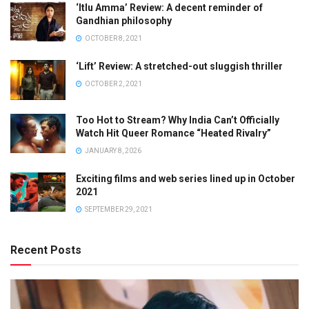
‘Itlu Amma’ Review: A decent reminder of
Gandhian philosophy
OCTOBER 8, 2021
‘Lift’ Review: A stretched-out sluggish thriller
OCTOBER 2, 2021
Too Hot to Stream? Why India Can’t Officially
Watch Hit Queer Romance “Heated Rivalry”
JANUARY 8, 2026
Exciting films and web series lined up in October
2021
SEPTEMBER 29, 2021
Recent Posts