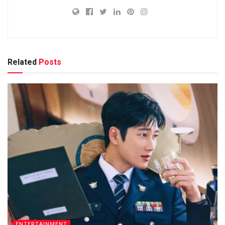
Related
Posts
ENTERTAINMENT