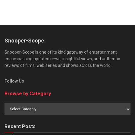
Snooper-Scope
Snooper-Scope is one of its kind gateway of entertainment
encompassing updated news, insightful views, and authentic
reviews of films, web series and shows across the world.
Follow Us
Browse by Category
Browse
by
Category
Recent Posts