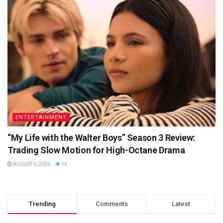
ENTERTAINMENT
“My Life with the Walter Boys” Season 3 Review:
Trading Slow Motion for High-Octane Drama
AUGUST 6, 2026
14
Trending
Comments
Latest