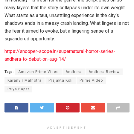
many layers that the story collapses under its own weight.
What starts as a taut, unsettling experience in the city’s
shadows ends in a messy crash landing. What lingers is not
the fear it aimed to evoke, but a lingering sense of a
squandered opportunity.
https://snooper-scope.in/supernatural-horror-series-
andhera-to-debut-on-aug-14/
Tags:
Amazon Prime Video
Andhera
Andhera Review
Karanvir Malhotra
Prajakta Koli
Prime Video
Priya Bapat
ADVERTISEMENT