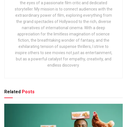
the eyes of a passionate film critic and dedicated
storyteller. My mission is to connect audiences with the
extraordinary power of film, exploring everything from
the grand spectacles of Hollywood to the rich, diverse
narratives of international cinema. With a deep
appreciation for the limitless imagination of science
fiction, the breathtaking wonder of fantasy, and the
exhilarating tension of suspense thrillers, I strive to
inspire others to see movies not just as entertainment,
but as a powerful catalyst for empathy, creativity, and
endless discovery.
Related
Posts