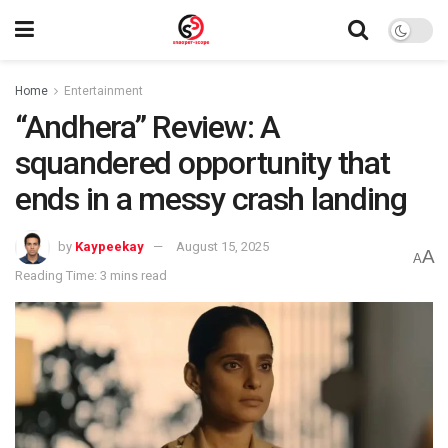
Home
Entertainment
“Andhera” Review: A
squandered opportunity that
ends in a messy crash landing
by
Kaypeekay
August 15, 2025
A
A
Reading Time: 3 mins read