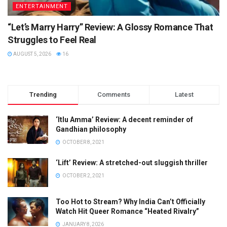
ENTERTAINMENT
“Let’s Marry Harry” Review: A Glossy Romance That
Struggles to Feel Real
AUGUST 5, 2026
16
Trending
Comments
Latest
‘Itlu Amma’ Review: A decent reminder of
Gandhian philosophy
OCTOBER 8, 2021
‘Lift’ Review: A stretched-out sluggish thriller
OCTOBER 2, 2021
Too Hot to Stream? Why India Can’t Officially
Watch Hit Queer Romance “Heated Rivalry”
JANUARY 8, 2026