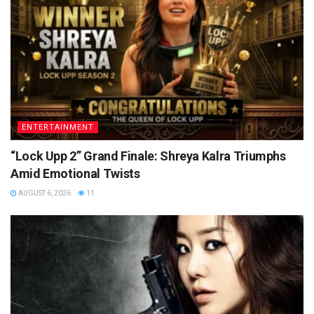
ENTERTAINMENT
“Lock Upp 2” Grand Finale: Shreya Kalra Triumphs
Amid Emotional Twists
AUGUST 6, 2026
11