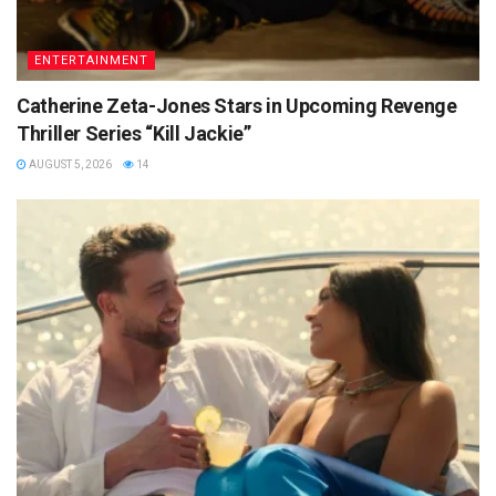
ENTERTAINMENT
Catherine Zeta-Jones Stars in Upcoming Revenge
Thriller Series “Kill Jackie”
AUGUST 5, 2026
14