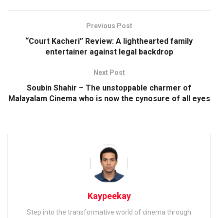
Previous Post
“Court Kacheri” Review: A lighthearted family
entertainer against legal backdrop
Next Post
Soubin Shahir – The unstoppable charmer of
Malayalam Cinema who is now the cynosure of all eyes
Kaypeekay
Step into the transformative world of cinema through