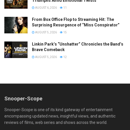
Triumphs Amid Emotional Twists
AUGUST 6, 2026
11
From Box Office Flop to Streaming Hit: The
Surprising Resurgence of “Miss Conspirator”
AUGUST 5, 2026
15
Linkin Park’s “Unshatter” Chronicles the Band’s
Brave Comeback
AUGUST 5, 2026
12
Snooper-Scope
Snooper-Scope is one of its kind gateway of entertainment
encompassing updated news, insightful views, and authentic
reviews of films, web series and shows across the world.