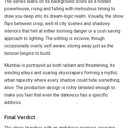
The series leans on its background score as a hidden
powerhouse, rising and falling with meticulous timing to
draw you deep into its dream‑logic realm. Visually, the show
flips between crisp, well‑lit city scenes and shadowy
interiors that hint at either looming danger or a cost‑saving
approach to lighting. The editing is incisive, though
occasionally overly self‑aware, slicing away just as the
tension begins to build.
Mumbai is portrayed as both radiant and threatening, its
winding alleys and soaring skyscrapers forming a mythic
urban tapestry where every shadow could hide something
alive. The production design is richly detailed enough to
make you feel that even the darkness has a specific
address.
Final Verdict
The show launches with an ambitious premise, weaving