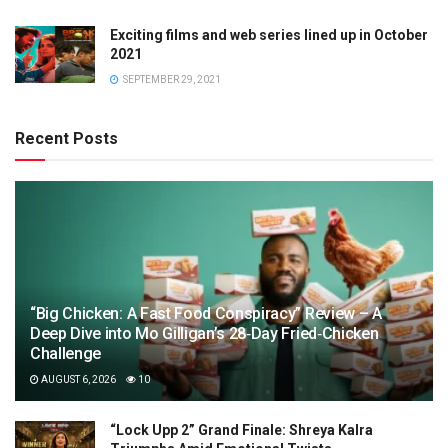
Exciting films and web series lined up in October
2021
SEPTEMBER 29, 2021
Recent Posts
“Big Chicken: A Fast Food Conspiracy” Review – A
Deep Dive into Mo Gilligan’s 28‑Day Fried‑Chicken
Challenge
AUGUST 6, 2026
10
“Lock Upp 2” Grand Finale: Shreya Kalra