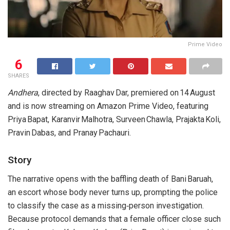
Prime Video
6
SHARES
Andhera
, directed by Raaghav Dar, premiered on 14 August
and is now streaming on Amazon Prime Video, featuring
Priya Bapat, Karanvir Malhotra, Surveen Chawla, Prajakta Koli,
Pravin Dabas, and Pranay Pachauri.
Story
The narrative opens with the baffling death of Bani Baruah,
an escort whose body never turns up, prompting the police
to classify the case as a missing‑person investigation.
Because protocol demands that a female officer close such