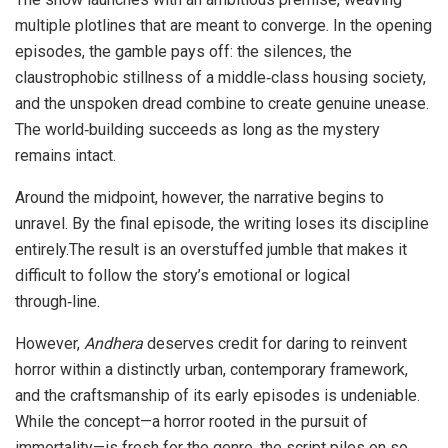
multiple plotlines that are meant to converge. In the opening
episodes, the gamble pays off: the silences, the
claustrophobic stillness of a middle‑class housing society,
and the unspoken dread combine to create genuine unease.
The world‑building succeeds as long as the mystery
remains intact.
Around the midpoint, however, the narrative begins to
unravel. By the final episode, the writing loses its discipline
entirely.The result is an overstuffed jumble that makes it
difficult to follow the story’s emotional or logical
through‑line.
However,
Andhera
deserves credit for daring to reinvent
horror within a distinctly urban, contemporary framework,
and the craftsmanship of its early episodes is undeniable.
While the concept—a horror rooted in the pursuit of
immortality—is fresh for the genre, the script piles on so