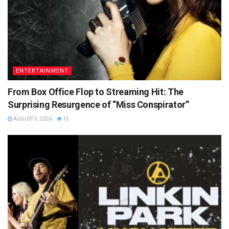
ENTERTAINMENT
From Box Office Flop to Streaming Hit: The
Surprising Resurgence of “Miss Conspirator”
AUGUST 5, 2026
15