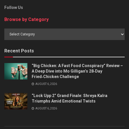
Follow Us
Browse by Category
Browse
by
Category
Recent Posts
“Big Chicken: A Fast Food Conspiracy” Review –
A Deep Dive into Mo Gilligan’s 28‑Day
Fried‑Chicken Challenge
AUGUST 6, 2026
“Lock Upp 2” Grand Finale: Shreya Kalra
Triumphs Amid Emotional Twists
AUGUST 6, 2026