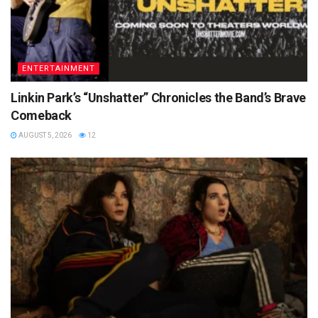
ENTERTAINMENT
Linkin Park’s “Unshatter” Chronicles the Band’s Brave
Comeback
AUGUST 5, 2026
12