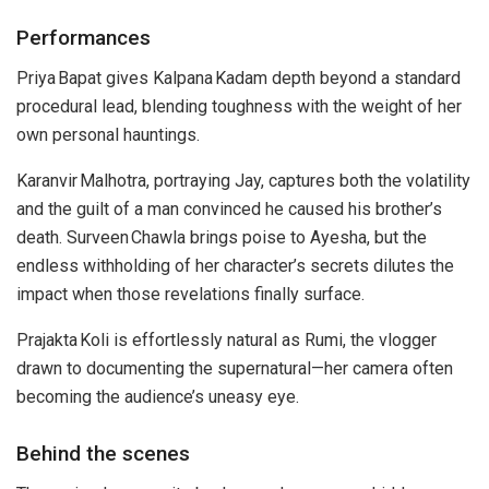
Performances
Priya Bapat gives Kalpana Kadam depth beyond a standard
procedural lead, blending toughness with the weight of her
own personal hauntings.
Karanvir Malhotra, portraying Jay, captures both the volatility
and the guilt of a man convinced he caused his brother’s
death. Surveen Chawla brings poise to Ayesha, but the
endless withholding of her character’s secrets dilutes the
impact when those revelations finally surface.
Prajakta Koli is effortlessly natural as Rumi, the vlogger
drawn to documenting the supernatural—her camera often
becoming the audience’s uneasy eye.
Behind the scenes