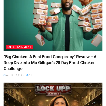
ENTERTAINMENT
“Big Chicken: A Fast Food Conspiracy” Review – A
Deep Dive into Mo Gilligan’s 28‑Day Fried‑Chicken
Challenge
AUGUST 6, 2026
10