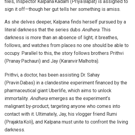
files, Inspector Kalpana Kadam (Priya Bapat) is assigned to
sign it off—though her gut tells her something is amiss.
As she delves deeper, Kalpana finds herself pursued by a
literal darkness that the series dubs
Andhera
. This
darkness is more than an absence of light; it breathes,
follows, and watches from places no one should be able to
occupy. Parallel to this, the story follows brothers Prithvi
(Pranay Pachauri) and Jay (Karanvir Malhotra).
Prithvi, a doctor, has been assisting Dr. Sahay
(Pravin Dabas) in a clandestine experiment financed by the
pharmaceutical giant Uberlife, which aims to unlock
immortality.
Andhera
emerges as the experiment’s
malignant by‑product, targeting anyone who comes into
contact with it. Ultimately, Jay, his vlogger friend Rumi
(Prajakta Koli), and Kalpana must unite to confront the living
darkness.