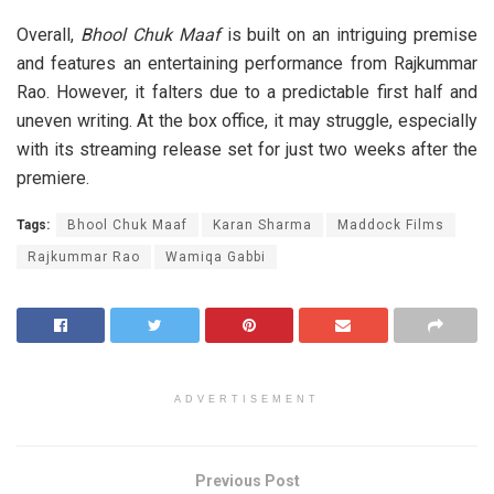
Overall,
Bhool Chuk Maaf
is built on an intriguing premise
and features an entertaining performance from Rajkummar
Rao. However, it falters due to a predictable first half and
uneven writing. At the box office, it may struggle, especially
with its streaming release set for just two weeks after the
premiere.
Tags:
Bhool Chuk Maaf
Karan Sharma
Maddock Films
Rajkummar Rao
Wamiqa Gabbi
ADVERTISEMENT
Previous Post