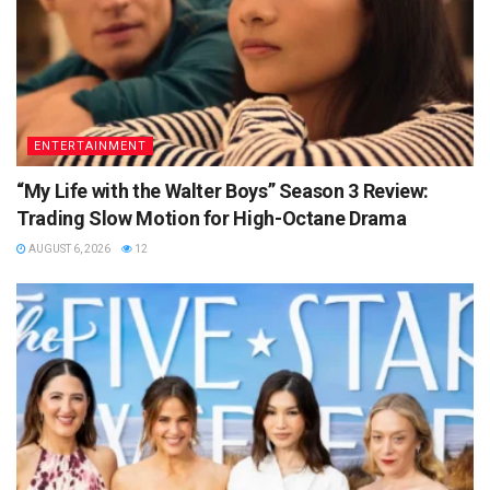
ENTERTAINMENT
“My Life with the Walter Boys” Season 3 Review:
Trading Slow Motion for High-Octane Drama
AUGUST 6, 2026
12