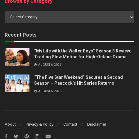
Browse by Category
Browse
by
Category
Recent Posts
“My Life with the Walter Boys” Season 3 Review:
Trading Slow Motion for High-Octane Drama
AUGUST 6, 2026
“The Five Star Weekend” Secures a Second
Season – Peacock’s Hit Series Returns
AUGUST 6, 2026
About
Privacy & Policy
Contact
Disclaimer