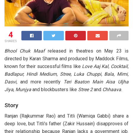
4
SHARES
Bhool Chuk Maaf
released in theatres on May 23 is
directed by Karan Sharma and produced by Maddock Films,
known for their successful films like
Love Aaj Kal, Cocktail,
Badlapur, Hindi Medium, Stree, Luka Chuppi, Bala, Mimi,
Dasvi,
and more recently
Teri Baaton Main Aisa Uljha
Jiya
,
Munjya
and blockbusters like
Stree 2
and
Chhaava
.
Story
Ranjan (Rajkummar Rao) and Titli (Wamiqa Gabbi) share a
deep love, but Titli’s father (Zakir Hussain) disapproves of
their relationship because Ranjan lacks a government job.