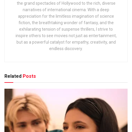
the grand spectacles of Hollywood to the rich, diverse
narratives of international cinema. With a deep
appreciation for the limitless imagination of science
fiction, the breathtaking wonder of fantasy, and the
exhilarating tension of suspense thrillers, I strive to
inspire others to see movies not just as entertainment,
but as a powerful catalyst for empathy, creativity, and
endless discovery.
Related
Posts