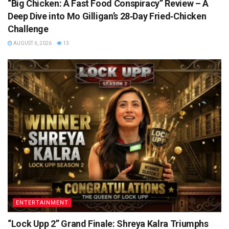
“Big Chicken: A Fast Food Conspiracy” Review – A
Deep Dive into Mo Gilligan’s 28‑Day Fried‑Chicken
Challenge
AUGUST 6, 2026
13
ENTERTAINMENT
“Lock Upp 2” Grand Finale: Shreya Kalra Triumphs