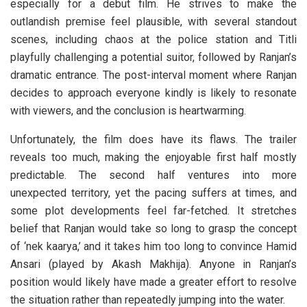
especially for a debut film. He strives to make the
outlandish premise feel plausible, with several standout
scenes, including chaos at the police station and Titli
playfully challenging a potential suitor, followed by Ranjan’s
dramatic entrance. The post-interval moment where Ranjan
decides to approach everyone kindly is likely to resonate
with viewers, and the conclusion is heartwarming.
Unfortunately, the film does have its flaws. The trailer
reveals too much, making the enjoyable first half mostly
predictable. The second half ventures into more
unexpected territory, yet the pacing suffers at times, and
some plot developments feel far-fetched. It stretches
belief that Ranjan would take so long to grasp the concept
of ‘nek kaarya,’ and it takes him too long to convince Hamid
Ansari (played by Akash Makhija). Anyone in Ranjan’s
position would likely have made a greater effort to resolve
the situation rather than repeatedly jumping into the water.