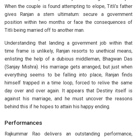
When the couple is found attempting to elope, Titli’s father
gives Ranjan a stern ultimatum: secure a government
position within two months or face the consequences of
Titli being married off to another man.
Understanding that landing a government job within that
time frame is unlikely, Ranjan resorts to unethical means,
enlisting the help of a dubious middleman, Bhagwan Das
(Sanjay Mishra). His marriage gets arranged, but just when
everything seems to be falling into place, Ranjan finds
himself trapped in a time loop, forced to relive the same
day over and over again. It appears that Destiny itself is
against his marriage, and he must uncover the reasons
behind this if he hopes to attain his happy ending.
Performances
Rajkummar Rao delivers an outstanding performance,