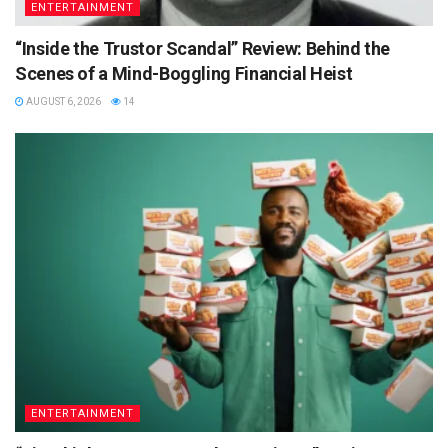
ENTERTAINMENT
“Inside the Trustor Scandal” Review: Behind the
Scenes of a Mind-Boggling Financial Heist
AUGUST 6, 2026
14
ENTERTAINMENT