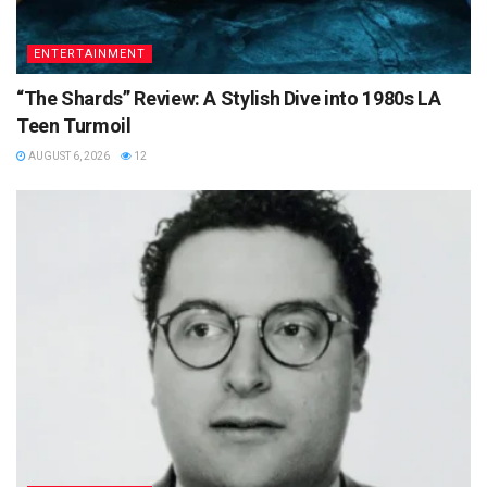
ENTERTAINMENT
“The Shards” Review: A Stylish Dive into 1980s LA
Teen Turmoil
AUGUST 6, 2026
12