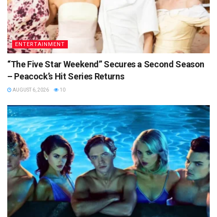
ENTERTAINMENT
“The Five Star Weekend” Secures a Second Season
– Peacock’s Hit Series Returns
AUGUST 6, 2026
10