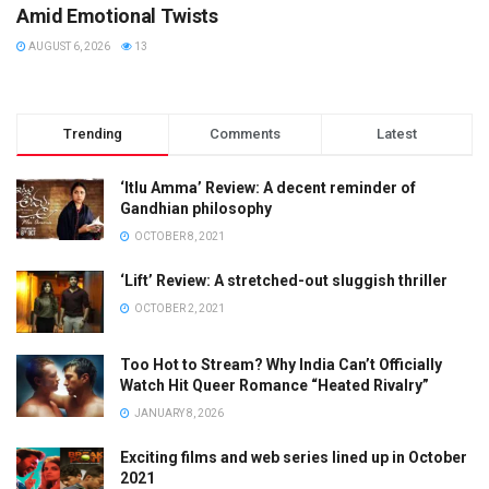
Amid Emotional Twists
AUGUST 6, 2026
13
Trending
Comments
Latest
‘Itlu Amma’ Review: A decent reminder of
Gandhian philosophy
OCTOBER 8, 2021
‘Lift’ Review: A stretched-out sluggish thriller
OCTOBER 2, 2021
Too Hot to Stream? Why India Can’t Officially
Watch Hit Queer Romance “Heated Rivalry”
JANUARY 8, 2026
Exciting films and web series lined up in October
2021