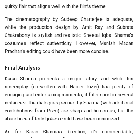
quirky flair that aligns well with the film’s theme.
The cinematography by Sudeep Chatterjee is adequate,
while the production design by Amit Ray and Subrata
Chakraborty is stylish and realistic. Sheetal Iqbal Sharma’s
costumes reflect authenticity. However, Manish Madan
Pradhan’s editing could have been more concise.
Final Analysis
Karan Sharma presents a unique story, and while his
screenplay (co-written with Haider Rizvi) has plenty of
engaging and entertaining moments, it falls short in several
instances. The dialogues penned by Sharma (with additional
contributions from Rizvi) are sharp and humorous, but the
abundance of toilet jokes could have been minimized.
As for Karan Sharma’s direction, it’s commendable,