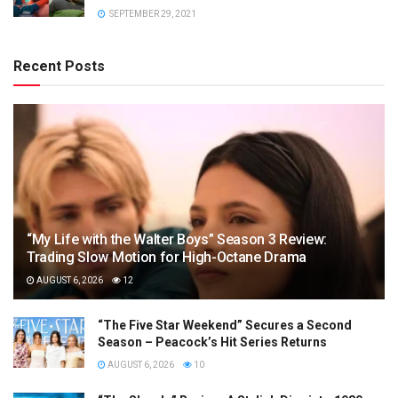
SEPTEMBER 29, 2021
Recent Posts
“My Life with the Walter Boys” Season 3 Review:
Trading Slow Motion for High-Octane Drama
AUGUST 6, 2026
12
“The Five Star Weekend” Secures a Second
Season – Peacock’s Hit Series Returns
AUGUST 6, 2026
10