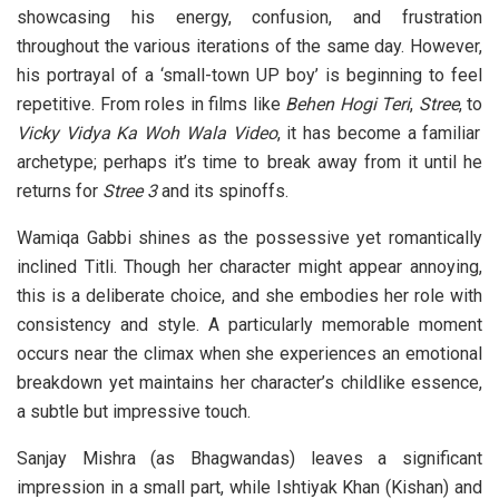
showcasing his energy, confusion, and frustration
throughout the various iterations of the same day. However,
his portrayal of a ‘small-town UP boy’ is beginning to feel
repetitive. From roles in films like
Behen Hogi Teri
,
Stree
, to
Vicky Vidya Ka Woh Wala Video
, it has become a familiar
archetype; perhaps it’s time to break away from it until he
returns for
Stree 3
and its spinoffs.
Wamiqa Gabbi shines as the possessive yet romantically
inclined Titli. Though her character might appear annoying,
this is a deliberate choice, and she embodies her role with
consistency and style. A particularly memorable moment
occurs near the climax when she experiences an emotional
breakdown yet maintains her character’s childlike essence,
a subtle but impressive touch.
Sanjay Mishra (as Bhagwandas) leaves a significant
impression in a small part, while Ishtiyak Khan (Kishan) and