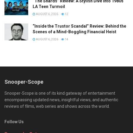
“The Shards” Review: A Stylish Dive into 1980s
LA Teen Turmoil
AUGUST 6, 2026
12
“Inside the Trustor Scandal” Review: Behind the
Scenes of a Mind-Boggling Financial Heist
AUGUST 6, 2026
14
Snooper-Scope
Snooper-Scope is one of its kind gateway of entertainment
encompassing updated news, insightful views, and authentic
reviews of films, web series and shows across the world.
Follow Us