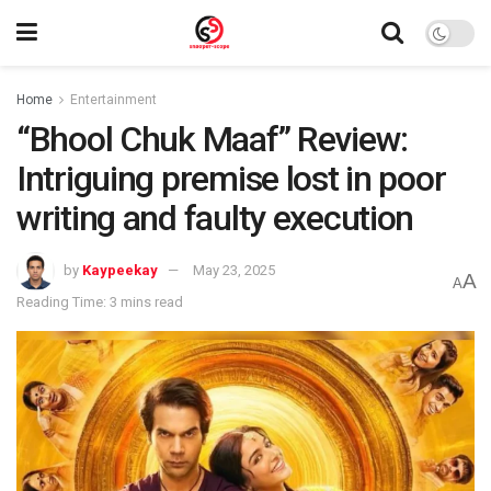
Home
Entertainment
“Bhool Chuk Maaf” Review:
Intriguing premise lost in poor
writing and faulty execution
by
Kaypeekay
May 23, 2025
A
A
Reading Time: 3 mins read