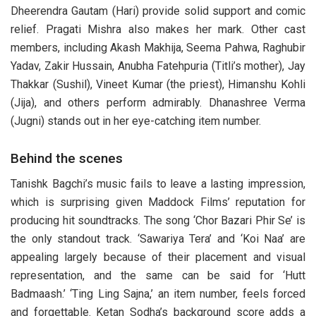
Dheerendra Gautam (Hari) provide solid support and comic
relief. Pragati Mishra also makes her mark. Other cast
members, including Akash Makhija, Seema Pahwa, Raghubir
Yadav, Zakir Hussain, Anubha Fatehpuria (Titli’s mother), Jay
Thakkar (Sushil), Vineet Kumar (the priest), Himanshu Kohli
(Jija), and others perform admirably. Dhanashree Verma
(Jugni) stands out in her eye-catching item number.
Behind the scenes
Tanishk Bagchi’s music fails to leave a lasting impression,
which is surprising given Maddock Films’ reputation for
producing hit soundtracks. The song ‘Chor Bazari Phir Se’ is
the only standout track. ‘Sawariya Tera’ and ‘Koi Naa’ are
appealing largely because of their placement and visual
representation, and the same can be said for ‘Hutt
Badmaash.’ ‘Ting Ling Sajna,’ an item number, feels forced
and forgettable. Ketan Sodha’s background score adds a