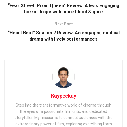
“Fear Street: Prom Queen” Review: A less engaging
horror trope with more blood & gore
Next Post
“Heart Beat” Season 2 Review: An engaging medical
drama with lively performances
Kaypeekay
Step into the transformative world of cinema through
the eyes of a passionate film critic and dedicated
storyteller. My mission is to connect audiences with the
extraordinary power of film, exploring everything from